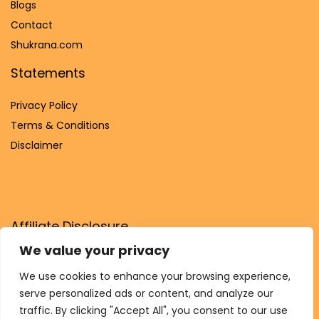
Blog
s
Contact
Shukrana.com
Statements
Privacy Policy
Terms & Conditions
Disclaimer
Affiliate Disclosure
We value your privacy
Disclosure:
We are participants in the Amazon Services LLC
Associates Program, an affiliate advertising program
We use cookies to enhance your browsing experience,
designed to provide a means for us to earn fees by linking to
serve personalized ads or content, and analyze our
Amazon.com and affiliated sites.
traffic. By clicking "Accept All", you consent to our use