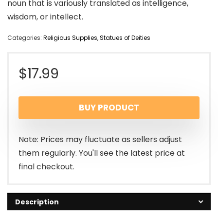
noun that is variously translated as intelligence,
wisdom, or intellect.
Categories:
Religious Supplies
,
Statues of Deities
$
17.99
BUY PRODUCT
Note: Prices may fluctuate as sellers adjust
them regularly. You'll see the latest price at
final checkout.
Description