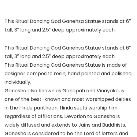
This Ritual Dancing God Ganehsa Statue stands at 6″
tall, 3″ long and 2.5″ deep approximately each.
This Ritual Dancing God Ganehsa Statue stands at 6″
tall, 3″ long and 2.5″ deep approximately each.
This Ritual Dancing God Ganehsa Statue is made of
designer composite resin, hand painted and polished
individually.
Ganesha also known as Ganapati and Vinayaka, is
one of the best-known and most worshipped deities
in the Hindu pantheon. Hindu sects worship him
regardless of affiliations. Devotion to Ganesha is
widely diffused and extends to Jains and Buddhists.
Ganesha is considered to be the Lord of letters and