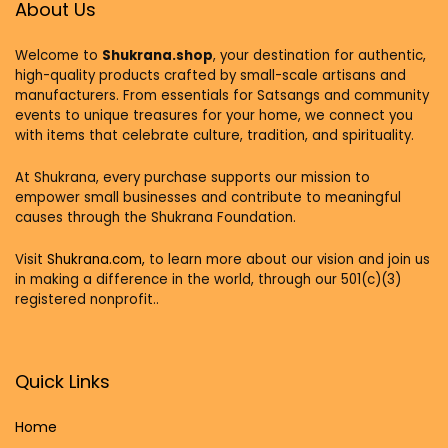
About Us
Welcome to
Shukrana.shop
, your destination for authentic,
high-quality products crafted by small-scale artisans and
manufacturers. From essentials for Satsangs and community
events to unique treasures for your home, we connect you
with items that celebrate culture, tradition, and spirituality.
At Shukrana, every purchase supports our mission to
empower small businesses and contribute to meaningful
causes through the Shukrana Foundation.
Visit
Shukrana.com,
to learn more about our vision and join us
in making a difference in the world, through our 501(c)(3)
registered nonprofit..
Quick Links
Home