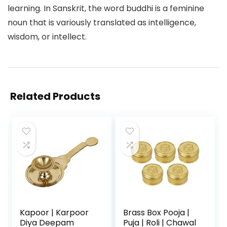
learning. In Sanskrit, the word buddhi is a feminine
noun that is variously translated as intelligence,
wisdom, or intellect.
Related Products
Kapoor | Karpoor
Brass Box Pooja |
Diya Deepam
Puja | Roli | Chawal