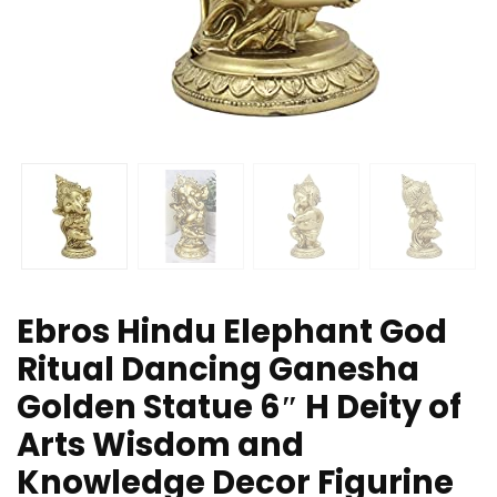
Ebros Hindu Elephant God
Ritual Dancing Ganesha
Golden Statue 6″ H Deity of
Arts Wisdom and
Knowledge Decor Figurine