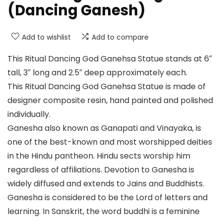
(Dancing Ganesh)
Add to wishlist
Add to compare
This Ritual Dancing God Ganehsa Statue stands at 6″
tall, 3″ long and 2.5″ deep approximately each.
This Ritual Dancing God Ganehsa Statue is made of
designer composite resin, hand painted and polished
individually.
Ganesha also known as Ganapati and Vinayaka, is
one of the best-known and most worshipped deities
in the Hindu pantheon. Hindu sects worship him
regardless of affiliations. Devotion to Ganesha is
widely diffused and extends to Jains and Buddhists.
Ganesha is considered to be the Lord of letters and
learning. In Sanskrit, the word buddhi is a feminine