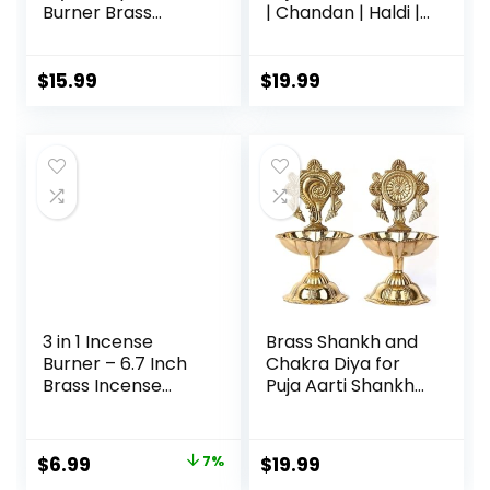
Burner Brass
| Chandan | Haldi |
Karpuram Arati|
Kumkum Puja Box |
Aarathi Stand for
Sindoor | Turmeric
Dhoop Puja | Pooja
| Dabbi | Dibbi |
$
15.99
$
19.99
Room Camphor
Dhani | Dani Lid
Dani Holder for
Holder -Small
Your Mandir Home
Dabbi pack of 5
& Office
Decoration
Ganga-Karpoor-
Stand, Medium
3 in 1 Incense
Brass Shankh and
Burner – 6.7 Inch
Chakra Diya for
Brass Incense
Puja Aarti Shankha
Holder for Incense
Chakra Villaku for
Sticks/Coil
Traditional Indian
Incense/Incense
Festive Diwali
$
6.99
7%
$
19.99
Cones – Metal
Pooja Dia Home