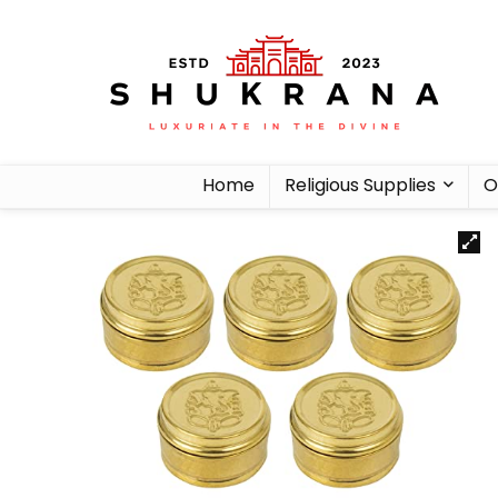
Home
Religious Supplies
O