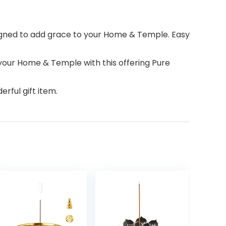
esigned to add grace to your Home & Temple. Easy
your Home & Temple with this offering Pure
rful gift item.