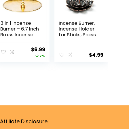
3 in 1 Incense
Incense Burner,
Burner – 6.7 Inch
Incense Holder
Brass Incense
for Sticks, Brass
Holder for
Lotus Incense
Incense
Stick Holder and
$
6.99
Sticks/Coil
Detachable Ash
$
4.99
7%
Incense/Incense
Catcher
Cones – Metal
Gourd-Shaped
Ash Catcher for
Meditation
Yoga Room
Home Decor
ZX11M
Affiliate Disclosure