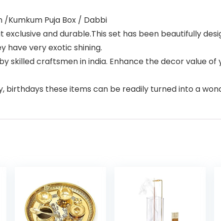
an /Kumkum Puja Box / Dabbi
 it exclusive and durable.This set has been beautifully d
 have very exotic shining.
 skilled craftsmen in india. Enhance the decor value of 
y, birthdays these items can be readily turned into a wonde