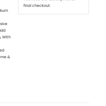
final checkout.
umkum
usive
add
, With
led
Home &