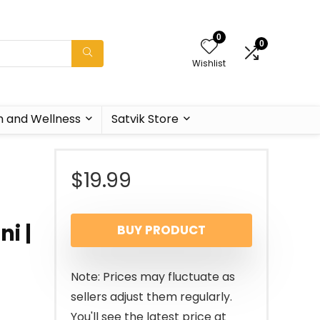
0
0
Wishlist
h and Wellness
Satvik Store
$
19.99
ni |
BUY PRODUCT
i
Note: Prices may fluctuate as
sellers adjust them regularly.
You'll see the latest price at