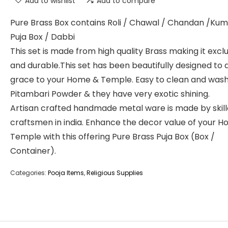
Add to wishlist
Add to compare
Pure Brass Box contains Roli / Chawal / Chandan /K
Puja Box / Dabbi
This set is made from high quality Brass making it excl
and durable.This set has been beautifully designed to 
grace to your Home & Temple. Easy to clean and wash
Pitambari Powder & they have very exotic shining.
Artisan crafted handmade metal ware is made by skil
craftsmen in india. Enhance the decor value of your 
Temple with this offering Pure Brass Puja Box (Box /
Container).
Categories:
Pooja Items
,
Religious Supplies