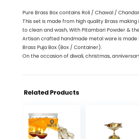
Pure Brass Box contains Roli / Chawal / Chand
This set is made from high quality Brass making
to clean and wash, With Pitambari Powder & they
Artisan crafted handmade metal ware is made by
Brass Puja Box (Box / Container).
On the occasion of diwali, christmas, anniversar
Related Products