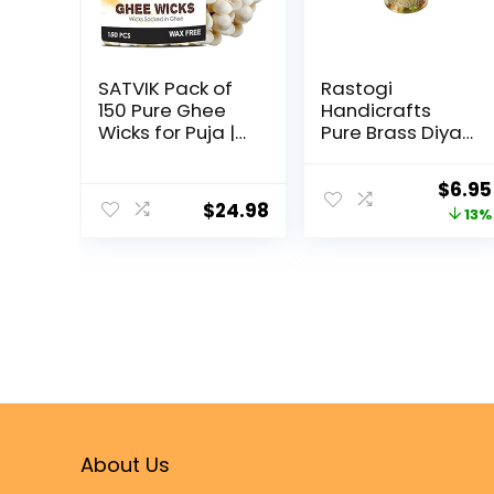
SATVIK Pack of
Rastogi
150 Pure Ghee
Handicrafts
Wicks for Puja |
Pure Brass Diya
Ready-to-Use
(Puja Lamp)
Diya Batti | 30-
Hindu Pooja
$
6.95
Min Burn Time |
Article 2.5 Inch In
$
24.98
13%
Wax-Free
Height
Cotton Wicks |
Ideal for Pooja,
Meditation,
Diwali, and
Housewarming
Gifts
About Us