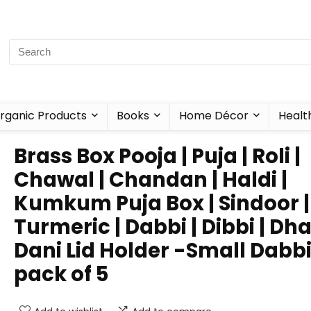
rganic Products
Books
Home Décor
Healt
Brass Box Pooja | Puja | Roli |
Chawal | Chandan | Haldi |
Kumkum Puja Box | Sindoor |
Turmeric | Dabbi | Dibbi | Dha
Dani Lid Holder -Small Dabb
pack of 5