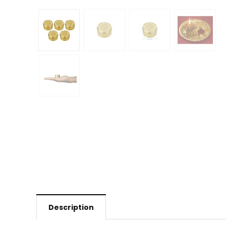
Description