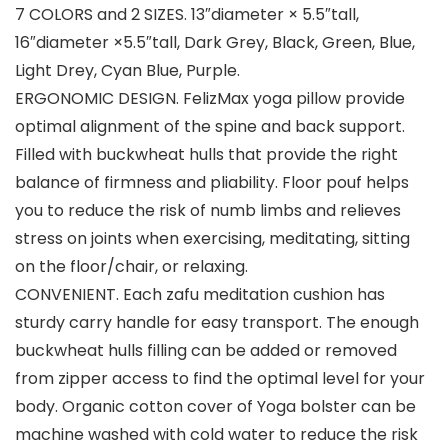
7 COLORS and 2 SIZES. 13″diameter × 5.5″tall,
16″diameter ×5.5″tall, Dark Grey, Black, Green, Blue,
Light Drey, Cyan Blue, Purple.
ERGONOMIC DESIGN. FelizMax yoga pillow provide
optimal alignment of the spine and back support.
Filled with buckwheat hulls that provide the right
balance of firmness and pliability. Floor pouf helps
you to reduce the risk of numb limbs and relieves
stress on joints when exercising, meditating, sitting
on the floor/chair, or relaxing.
CONVENIENT. Each zafu meditation cushion has
sturdy carry handle for easy transport. The enough
buckwheat hulls filling can be added or removed
from zipper access to find the optimal level for your
body. Organic cotton cover of Yoga bolster can be
machine washed with cold water to reduce the risk