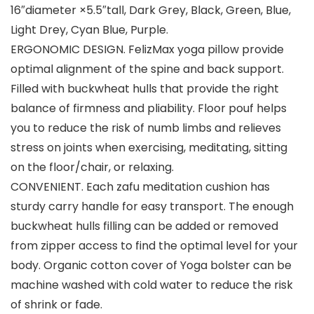
16″diameter ×5.5″tall, Dark Grey, Black, Green, Blue,
Light Drey, Cyan Blue, Purple.
ERGONOMIC DESIGN. FelizMax yoga pillow provide
optimal alignment of the spine and back support.
Filled with buckwheat hulls that provide the right
balance of firmness and pliability. Floor pouf helps
you to reduce the risk of numb limbs and relieves
stress on joints when exercising, meditating, sitting
on the floor/chair, or relaxing.
CONVENIENT. Each zafu meditation cushion has
sturdy carry handle for easy transport. The enough
buckwheat hulls filling can be added or removed
from zipper access to find the optimal level for your
body. Organic cotton cover of Yoga bolster can be
machine washed with cold water to reduce the risk
of shrink or fade.