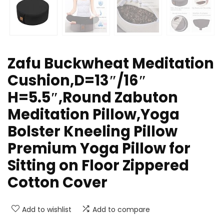
Zafu Buckwheat Meditation
Cushion,D=13″/16″
H=5.5″,Round Zabuton
Meditation Pillow,Yoga
Bolster Kneeling Pillow
Premium Yoga Pillow for
Sitting on Floor Zippered
Cotton Cover
Add to wishlist
Add to compare