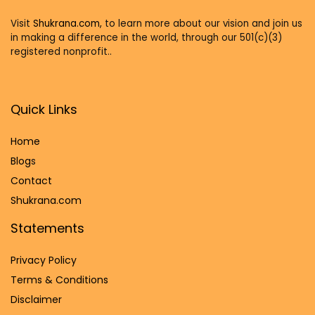
Visit
Shukrana.com,
to learn more about our vision and join us
in making a difference in the world, through our 501(c)(3)
registered nonprofit..
Quick Links
Home
Blog
s
Contact
Shukrana.com
Statements
Privacy Policy
Terms & Conditions
Disclaimer