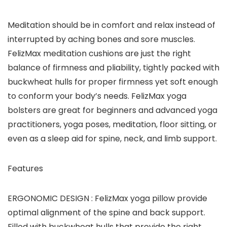
Meditation should be in comfort and relax instead of
interrupted by aching bones and sore muscles.
FelizMax meditation cushions are just the right
balance of firmness and pliability, tightly packed with
buckwheat hulls for proper firmness yet soft enough
to conform your body’s needs. FelizMax yoga
bolsters are great for beginners and advanced yoga
practitioners, yoga poses, meditation, floor sitting, or
even as a sleep aid for spine, neck, and limb support.
Features
ERGONOMIC DESIGN :
FelizMax yoga pillow provide
optimal alignment of the spine and back support.
Filled with buckwheat hulls that provide the right