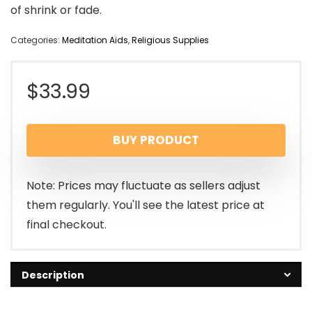
of shrink or fade.
Categories:
Meditation Aids
,
Religious Supplies
$
33.99
BUY PRODUCT
Note: Prices may fluctuate as sellers adjust
them regularly. You'll see the latest price at
final checkout.
Description