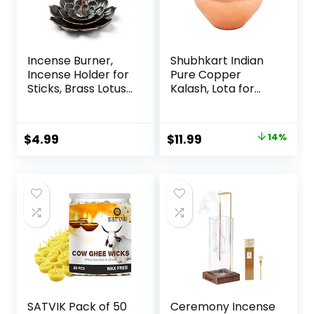
Incense Burner,
Shubhkart Indian
Incense Holder for
Pure Copper
Sticks, Brass Lotus
Kalash, Lota for
Incense Stick
Puja Decoration 9
Holder and
cm Height
Detachable Ash
(Medium) Pure
$
4.99
$
11.99
14%
Catcher
Copper, Copper
Vessel Lota Kalash
for Pooja at Home,
Wedding Purpose,
use in Office,
Temple and All
Festival
SATVIK Pack of 50
Ceremony Incense