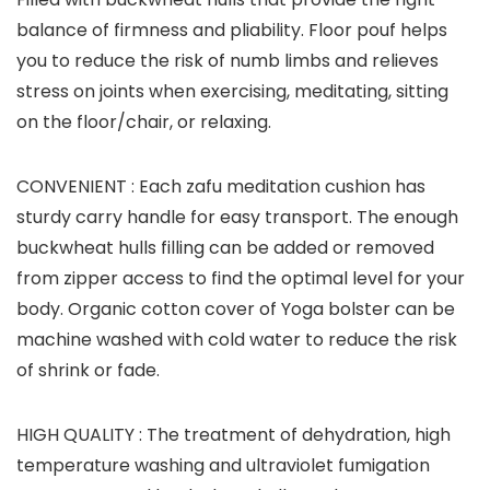
balance of firmness and pliability. Floor pouf helps
you to reduce the risk of numb limbs and relieves
stress on joints when exercising, meditating, sitting
on the floor/chair, or relaxing.
CONVENIENT :
Each zafu meditation cushion has
sturdy carry handle for easy transport. The enough
buckwheat hulls filling can be added or removed
from zipper access to find the optimal level for your
body. Organic cotton cover of Yoga bolster can be
machine washed with cold water to reduce the risk
of shrink or fade.
HIGH QUALITY :
The treatment of dehydration, high
temperature washing and ultraviolet fumigation