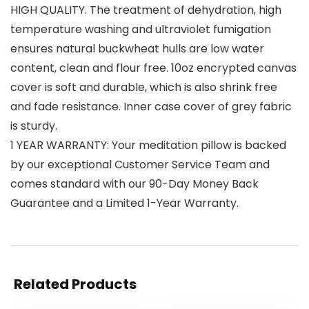
HIGH QUALITY. The treatment of dehydration, high
temperature washing and ultraviolet fumigation
ensures natural buckwheat hulls are low water
content, clean and flour free. 10oz encrypted canvas
cover is soft and durable, which is also shrink free
and fade resistance. Inner case cover of grey fabric
is sturdy.
1 YEAR WARRANTY: Your meditation pillow is backed
by our exceptional Customer Service Team and
comes standard with our 90-Day Money Back
Guarantee and a Limited 1-Year Warranty.
Related Products