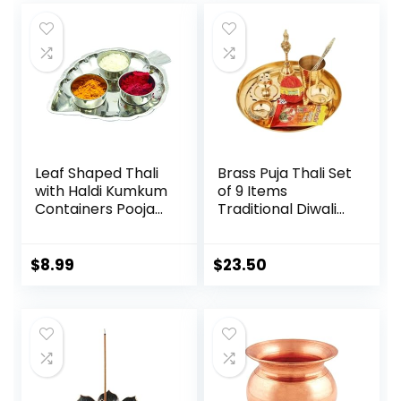
Leaf Shaped Thali
Brass Puja Thali Set
with Haldi Kumkum
of 9 Items
Containers Pooja
Traditional Diwali
Thali Set in Steel
Gift Home & Office
for
Temple Pooja,
Festival,Valentine
Gold
$
8.99
$
23.50
Day Gifts