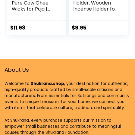
Pure Cow Ghee
Holder, Wooden
Wicks for Puja |
Incense Holder for
Ready-to-Use
Sticks with Glass
Diya Batti | 30-Min
Ash Catcher, Anti-
Burn Time | Wax-
ash Incense
$
11.98
$
9.95
Free Cotton Wicks
Burner with 20
| Ideal for Pooja,
Incense Sticks and
Meditation, Diwali,
a Ash Brush for
and
Meditation Yoga
Housewarming
Spa Room Decor
Gifts
About Us
Welcome to
Shukrana.shop
, your destination for authentic,
high-quality products crafted by small-scale artisans and
manufacturers. From essentials for Satsangs and community
events to unique treasures for your home, we connect you
with items that celebrate culture, tradition, and spirituality.
At Shukrana, every purchase supports our mission to
empower small businesses and contribute to meaningful
causes through the Shukrana Foundation.