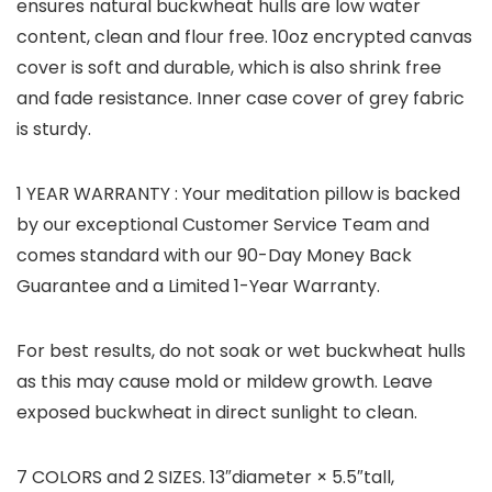
ensures natural buckwheat hulls are low water
content, clean and flour free. 10oz encrypted canvas
cover is soft and durable, which is also shrink free
and fade resistance. Inner case cover of grey fabric
is sturdy.
1 YEAR WARRANTY :
Your meditation pillow is backed
by our exceptional Customer Service Team and
comes standard with our 90-Day Money Back
Guarantee and a Limited 1-Year Warranty.
For best results, do not soak or wet buckwheat hulls
as this may cause mold or mildew growth. Leave
exposed buckwheat in direct sunlight to clean.
7 COLORS and 2 SIZES. 13″diameter × 5.5″tall,