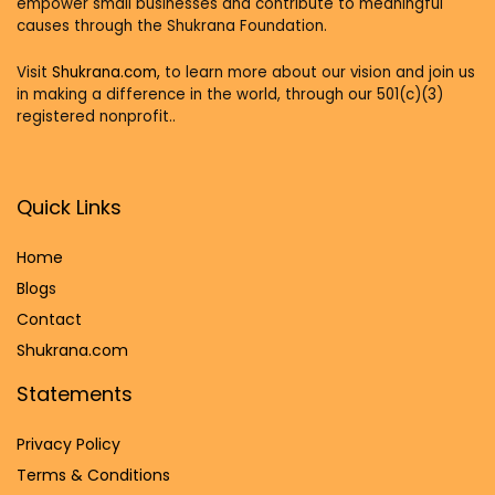
empower small businesses and contribute to meaningful
causes through the Shukrana Foundation.
Visit
Shukrana.com,
to learn more about our vision and join us
in making a difference in the world, through our 501(c)(3)
registered nonprofit..
Quick Links
Home
Blog
s
Contact
Shukrana.com
Statements
Privacy Policy
Terms & Conditions