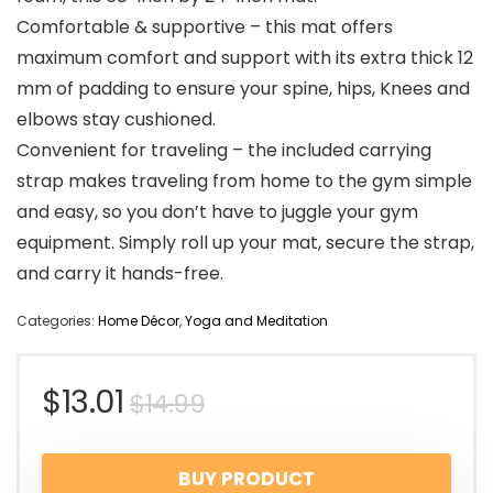
Comfortable & supportive – this mat offers
maximum comfort and support with its extra thick 12
mm of padding to ensure your spine, hips, Knees and
elbows stay cushioned.
Convenient for traveling – the included carrying
strap makes traveling from home to the gym simple
and easy, so you don’t have to juggle your gym
equipment. Simply roll up your mat, secure the strap,
and carry it hands-free.
Categories:
Home Décor
,
Yoga and Meditation
$
13.01
$
14.99
BUY PRODUCT