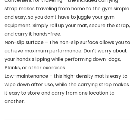
Convenient for traveling – the included carrying
strap makes traveling from home to the gym simple
and easy, so you don’t have to juggle your gym
equipment. Simply roll up your mat, secure the strap,
and carry it hands-free.
Non-slip surface – The non-slip surface allows you to
achieve maximum performance. Don’t worry about
your hands slipping while performing down-dogs,
Planks, or other exercises.
Low-maintenance – this high-density mat is easy to
wipe down after Use, while the carrying strap makes
it easy to store and carry from one location to
another.