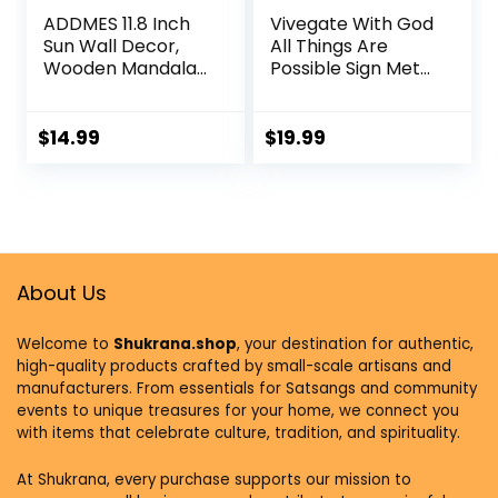
ADDMES 11.8 Inch
Vivegate With God
Sun Wall Decor,
All Things Are
Wooden Mandala
Possible Sign Metal
Wall Art,
Wall Decor, 18″X12″
Hollowed-out Sun
Inch Religious
Hanging Sign,
Scripture Black
$
14.99
$
19.99
Multi-layers Lotus
Christian Bible
Flower Wall Decor,
Verses Everthing Is
Spiritual Room
Possible with God
Decor for
Bibical Wall
Bedroom, Living
Hanging
Room, Farmhouse
Decoration
Decor
About Us
Welcome to
Shukrana.shop
, your destination for authentic,
high-quality products crafted by small-scale artisans and
manufacturers. From essentials for Satsangs and community
events to unique treasures for your home, we connect you
with items that celebrate culture, tradition, and spirituality.
At Shukrana, every purchase supports our mission to