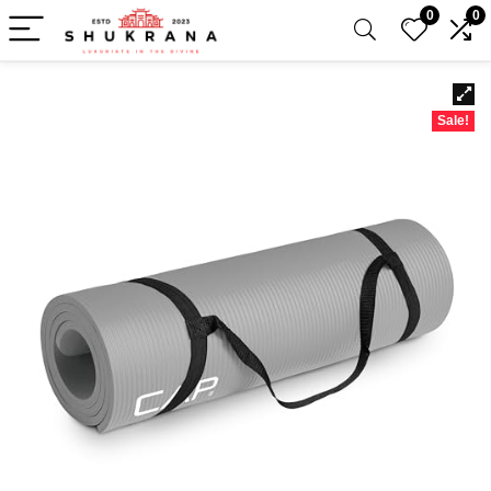
0
0
Sale!