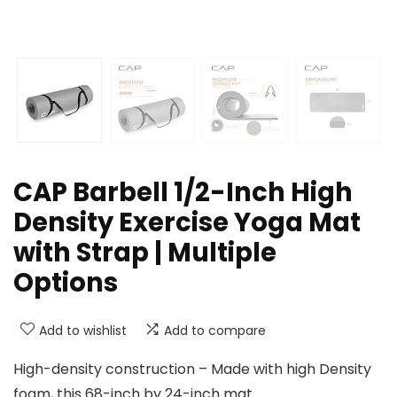
CAP Barbell 1/2-Inch High
Density Exercise Yoga Mat
with Strap | Multiple
Options
Add to wishlist
Add to compare
High-density construction – Made with high Density
foam, this 68-inch by 24-inch mat.