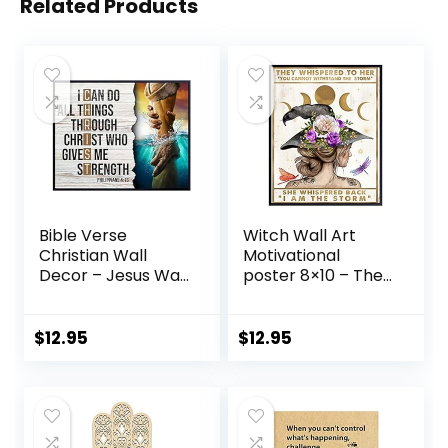
Related Products
Bible Verse
Witch Wall Art
Christian Wall
Motivational
Decor – Jesus Wall
poster 8×10 – They
Art, Jesus Poster –
Whispered to Her
inspiring spiritual
You Cannot
Religious
Withstand The
$
12.95
$
12.95
Motivational
Storm –
poster – Religious
Inspirational Gift
Gifts –
for Women –
Encouraging God
Wiccan Witchy
Wall Decor –
Room Decor –