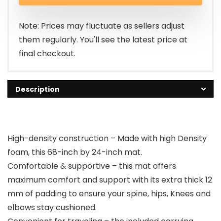
Note: Prices may fluctuate as sellers adjust
them regularly. You'll see the latest price at
final checkout.
Description
High-density construction – Made with high Density
foam, this 68-inch by 24-inch mat.
Comfortable & supportive – this mat offers
maximum comfort and support with its extra thick 12
mm of padding to ensure your spine, hips, Knees and
elbows stay cushioned.