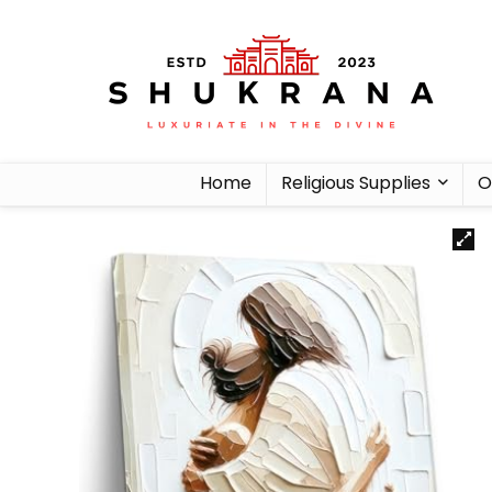
Home
Religious Supplies
O