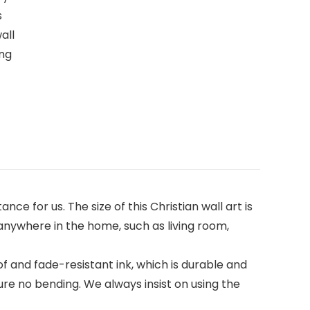
s
all
ing
 for us. The size of this Christian wall art is
g anywhere in the home, such as living room,
f and fade-resistant ink, which is durable and
re no bending. We always insist on using the