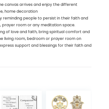
he canvas arrives and enjoy the different
ice, home decoration
reminding people to persist in their faith and
me, prayer room or any meditation space.
g of love and faith, bring spiritual comfort and
 the living room, bedroom or prayer room on
express support and blessings for their faith and