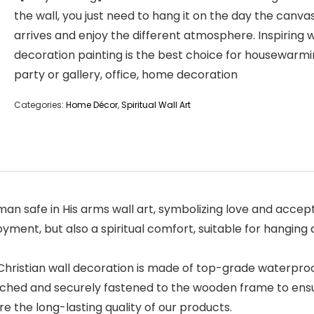
the wall, you just need to hang it on the day the canva
arrives and enjoy the different atmosphere. Inspiring w
decoration painting is the best choice for housewarm
party or gallery, office, home decoration
Categories:
Home Décor
,
Spiritual Wall Art
afe in His arms wall art, symbolizing love and acceptance
njoyment, but also a spiritual comfort, suitable for hangin
Christian wall decoration is made of top-grade waterproo
etched and securely fastened to the wooden frame to ensu
e the long-lasting quality of our products.