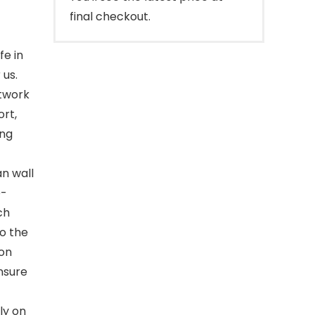
final checkout.
e in
 us.
rtwork
ort,
ing
an wall
e-
ch
to the
 on
nsure
ly on