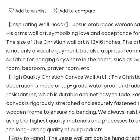
Add to wishlist
Add to compare
【Inspirating Wall Decor】: Jesus embraces woman saf
His arms wall art, symbolizing love and acceptance for
The size of this Christian wall art is 12×16 inches. This a
is not only a visual enjoyment, but also a spiritual comf
suitable for hanging anywhere in the home, such as liv
room, bedroom, prayer room, etc.
【High Quality Christian Canvas Wall Art】: This Christi
decoration is made of top-grade waterproof and fad
resistant ink, which is durable and not easy to fade. Ea
canvas is rigorously stretched and securely fastened 
wooden frame to ensure no bending. We always insist
using the highest quality materials and processes to e
the long-lasting quality of our products.
【Easy to Hang】The Jesus wall art can be hung direct