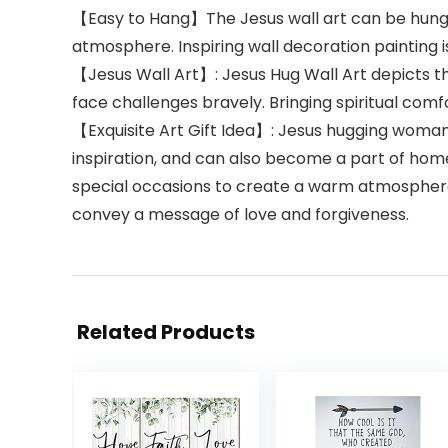
【Easy to Hang】The Jesus wall art can be hung di
atmosphere. Inspiring wall decoration painting 
【Jesus Wall Art】: Jesus Hug Wall Art depicts th
face challenges bravely. Bringing spiritual comf
【Exquisite Art Gift Idea】: Jesus hugging woman w
inspiration, and can also become a part of home 
special occasions to create a warm atmosphere. I
convey a message of love and forgiveness.
Related Products