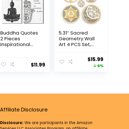
Buddha Quotes
5.31″ Sacred
2 Pieces
Geometry Wall
Inspirational
Art 4 PCS Set,
Quote Wall
(Sacred Lotus,
Decor Zen
Hamsa Hand,
$
15.99
Meditation
Soul Star, Union
$
11.99
6%
Wooden
Sun Moon)
Hanging,
Crystal Grid
Meditation
Meditation
Buddha [Wall]
Chakra Wooden
[Art]s for Home
Wall Art Yoga
Living Room
Decor Spiritual
Yoga [Decor]s
Gifts
(Compassion)
Affiliate Disclosure
Disclosure:
We are participants in the Amazon
Services LLC Associates Program, an affiliate