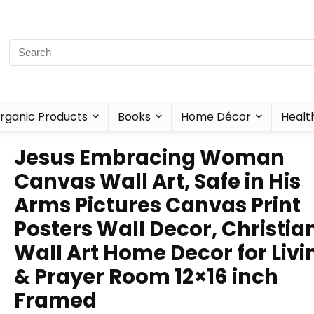
rganic Products
Books
Home Décor
Healt
Jesus Embracing Woman
Canvas Wall Art, Safe in His
Arms Pictures Canvas Print
Posters Wall Decor, Christia
Wall Art Home Decor for Livi
& Prayer Room 12×16 inch
Framed