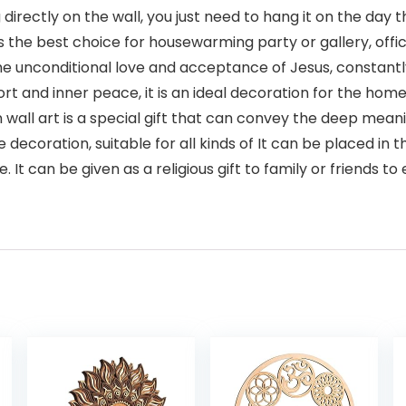
rectly on the wall, you just need to hang it on the day t
is the best choice for housewarming party or gallery, off
e unconditional love and acceptance of Jesus, constantly 
ort and inner peace, it is an ideal decoration for the ho
all art is a special gift that can convey the deep meanin
decoration, suitable for all kinds of It can be placed in
t can be given as a religious gift to family or friends to 