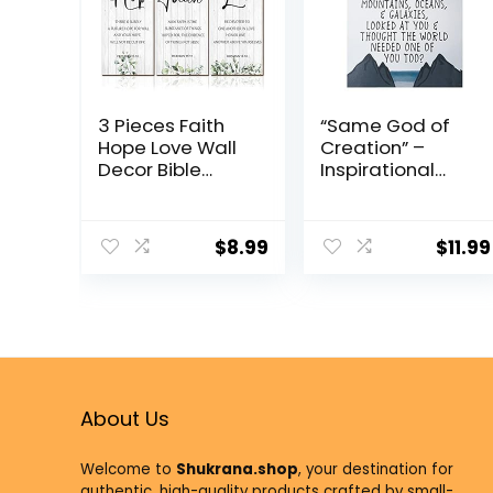
3 Pieces Faith
“Same God of
Hope Love Wall
Creation” –
Decor Bible
Inspirational
Verse
Spiritual Wall Art,
Inspirational
8×10 Unframed
Wall Art Hanging
Print for Home,
$
8.99
$
11.99
Wall Plaque
Office, Studio,
Rustic Wooden
Church,
Green Leaves
Classroom,
Wall Sign
Living Room &
Scripture Quote
Bedroom Decor.
for Home
Great Gift of
Bedroom Wall
Encouragement.
Decoration
About Us
Welcome to
Shukrana.shop
, your destination for
authentic, high-quality products crafted by small-