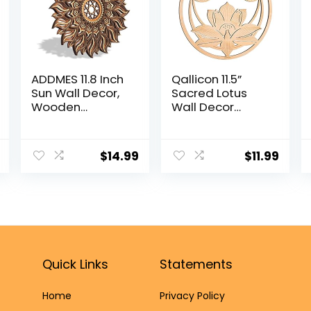
ADDMES 11.8 Inch
Qallicon 11.5”
Sun Wall Decor,
Sacred Lotus
Wooden
Wall Decor
Mandala Wall
Sacred
Art, Hollowed-
Geometry Wall
out Sun Hanging
Art, Crystal Grid
$
14.99
$
11.99
Sign, Multi-
Chakra Wooden
layers Lotus
Wall Art Yoga
Flower Wall
Wall Art Decor
Decor, Spiritual
Meditation Altar
Room Decor for
Decor Zen Wall
Bedroom, Living
Decor Spiritual
Room,
Gifts
Farmhouse
Quick Links
Statements
Decor
Home
Privacy Policy