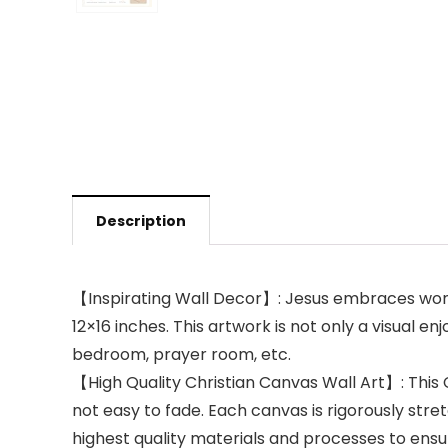
Description
【Inspirating Wall Decor】: Jesus embraces woman s
12×16 inches. This artwork is not only a visual e
bedroom, prayer room, etc.
【High Quality Christian Canvas Wall Art】: This 
not easy to fade. Each canvas is rigorously str
highest quality materials and processes to ensur