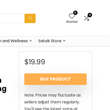
0
0
Wishlist
h and Wellness
Satvik Store
$
19.99
n
BUY PRODUCT
ng
Note: Prices may fluctuate as
sellers adjust them regularly.
You'll see the latest price at