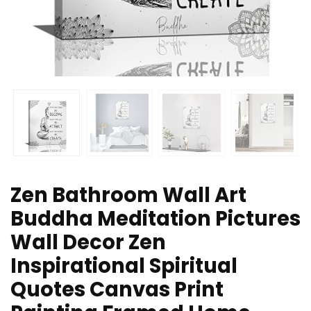
Zen Bathroom Wall Art
Buddha Meditation Pictures
Wall Decor Zen
Inspirational Spiritual
Quotes Canvas Print