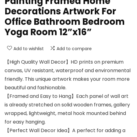
Painting Framed Home
Decorations Artwork For
Office Bathroom Bedroom
Yoga Room 12”x16”
Add to wishlist
Add to compare
【High Quality Wall Decor】HD prints on premium
canvas, UV resistant, waterproof and environmental
friendly. This unique artwork makes your room more
beautiful and fashionable.
【Framed and Easy to Hang】Each panel of wall art
is already stretched on solid wooden frames, gallery
wrapped, lightweight, metal hook mounted behind
for easy hanging.
【Perfect Wall Decor Idea】A perfect for adding a