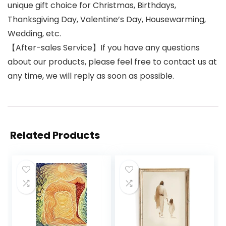
unique gift choice for Christmas, Birthdays,
Thanksgiving Day, Valentine’s Day, Housewarming,
Wedding, etc.
【After-sales Service】If you have any questions
about our products, please feel free to contact us at
any time, we will reply as soon as possible.
Related Products