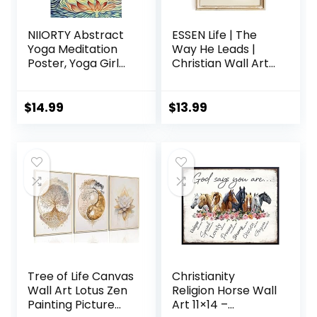
NIIORTY Abstract
ESSEN Life | The
Yoga Meditation
Way He Leads |
Poster, Yoga Girl
Christian Wall Art
Sun Chakra Wall
Jesus Poster
Art, Sun Energy
Decor Christian
Healing for
Christmas Decor
$
14.99
$
13.99
Meditation Room
Christian Home
Decor, Healthy,
Decor Perfect
Relaxing and
Religious Wall Art
Spiritual Living
Gift for Women
Room Daughter
(8×10 Unframed)
Room Decor-16
x24-No Frame
Tree of Life Canvas
Christianity
Wall Art Lotus Zen
Religion Horse Wall
Painting Picture
Art 11×14 –