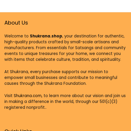
Room & Bedroom
Encouraging God
Decor. Great Gift
Wall Decor –
of
positive Quotes
Encouragement.
Inspirational quote
About Us
Welcome to
Shukrana.shop
, your destination for authentic,
high-quality products crafted by small-scale artisans and
manufacturers. From essentials for Satsangs and community
events to unique treasures for your home, we connect you
with items that celebrate culture, tradition, and spirituality.
At Shukrana, every purchase supports our mission to
empower small businesses and contribute to meaningful
causes through the Shukrana Foundation.
Visit
Shukrana.com,
to learn more about our vision and join us
in making a difference in the world, through our 501(c)(3)
registered nonprofit..