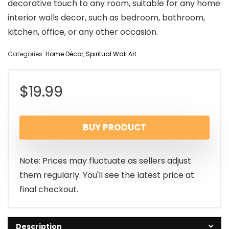
decorative touch to any room, suitable for any home
interior walls decor, such as bedroom, bathroom,
kitchen, office, or any other occasion.
Categories:
Home Décor
,
Spiritual Wall Art
$
19.99
BUY PRODUCT
Note: Prices may fluctuate as sellers adjust
them regularly. You'll see the latest price at
final checkout.
Description