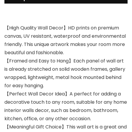
【High Quality Wall Decor】HD prints on premium
canvas, UV resistant, waterproof and environmental
friendly. This unique artwork makes your room more
beautiful and fashionable.
【Framed and Easy to Hang】Each panel of wall art
is already stretched on solid wooden frames, gallery
wrapped, lightweight, metal hook mounted behind
for easy hanging.
【Perfect Wall Decor Idea】A perfect for adding a
decorative touch to any room, suitable for any home
interior walls decor, such as bedroom, bathroom,
kitchen, office, or any other occasion.
【Meaningful Gift Choice】This wall art is a great and