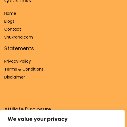
Quick Links
Home
Blog
s
Contact
Shukrana.com
Statements
Privacy Policy
Terms & Conditions
Disclaimer
Affiliate Disclosure
We value your privacy
Disclosure:
We are participants in the Amazon Services LLC