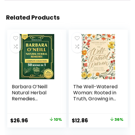
Related Products
Barbara O’Neill
The Well-Watered
Natural Herbal
Woman: Rooted in
Remedies
Truth, Growing in
Complete
Grace, Flourishing
Collection: The
in Faith Hardcover
Ultimate Guide to
– April 6, 2021
$
26.96
10%
$
12.86
36%
Knowing ALL of Dr.
Barbara O’Neill’s
Studies and the