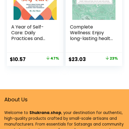
A Year of Self-
Complete
Care: Daily
Wellness: Enjoy
Practices and
long-lasting health
Inspiration for
and well-being
Caring for Yourself
with more than
(A Year of Daily
800 natural
$
10.57
47%
$
23.03
23%
Reflections)
remedies
Paperback –
Hardcover –
February 2, 2021
September 18,
2018
About Us
Welcome to
Shukrana.shop
, your destination for authentic,
high-quality products crafted by small-scale artisans and
manufacturers. From essentials for Satsangs and community