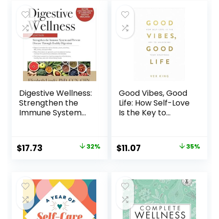
Non-Toxic
Lifestyle.
Paperback – June
18, 2024
Digestive Wellness:
Good Vibes, Good
Strengthen the
Life: How Self-Love
Immune System
Is the Key to
and Prevent
Unlocking Your
Disease Through
Greatness: OVER 2
Healthy Digestion,
MILLION COPIES
$
17.73
32%
$
11.07
35%
Fifth Edition
SOLD Paperback –
Paperback –
Illustrated,
Illustrated,
December 4, 2018
November 22, 2019