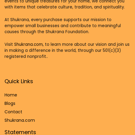
events to unique treasures for your home, we connect you
with items that celebrate culture, tradition, and spirituality.
At Shukrana, every purchase supports our mission to
empower small businesses and contribute to meaningful
causes through the Shukrana Foundation.
Visit
Shukrana.com,
to learn more about our vision and join us
in making a difference in the world, through our 501(c)(3)
registered nonprofit..
Quick Links
Home
Blog
s
Contact
Shukrana.com
Statements