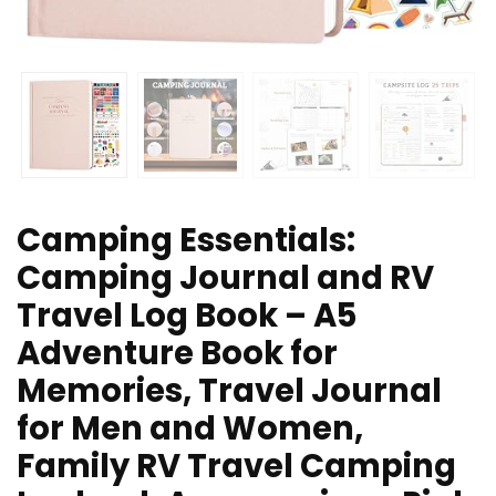
Camping Essentials:
Camping Journal and RV
Travel Log Book – A5
Adventure Book for
Memories, Travel Journal
for Men and Women,
Family RV Travel Camping