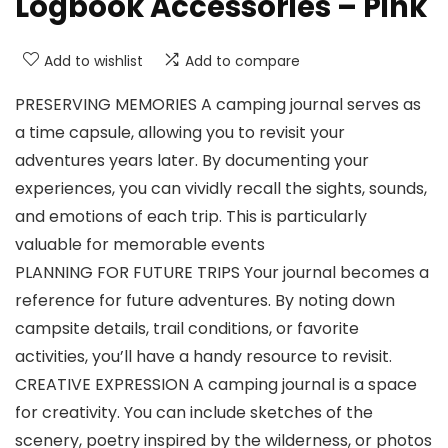
Logbook Accessories – Pink
Add to wishlist
Add to compare
PRESERVING MEMORIES A camping journal serves as
a time capsule, allowing you to revisit your
adventures years later. By documenting your
experiences, you can vividly recall the sights, sounds,
and emotions of each trip. This is particularly
valuable for memorable events
PLANNING FOR FUTURE TRIPS Your journal becomes a
reference for future adventures. By noting down
campsite details, trail conditions, or favorite
activities, you’ll have a handy resource to revisit.
CREATIVE EXPRESSION A camping journal is a space
for creativity. You can include sketches of the
scenery, poetry inspired by the wilderness, or photos