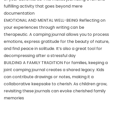
fulfilling activity that goes beyond mere
documentation
EMOTIONAL AND MENTAL WELL-BEING Reflecting on
your experiences through writing can be
therapeutic. A camping journal allows you to process
emotions, express gratitude for the beauty of nature,
and find peace in solitude. It’s also a great tool for
decompressing after a stressful day
BUILDING A FAMILY TRADITION For families, keeping a
joint camping journal creates a shared legacy. Kids
can contribute drawings or notes, making it a
collaborative keepsake to cherish. As children grow,
revisiting these journals can evoke cherished family
memories