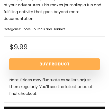
of your adventures. This makes journaling a fun and
fulfilling activity that goes beyond mere
documentation
Categories:
Books
,
Journals and Planners
$
9.99
BUY PRODUCT
Note: Prices may fluctuate as sellers adjust
them regularly. You'll see the latest price at
final checkout.