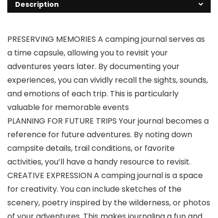
Description
PRESERVING MEMORIES A camping journal serves as
a time capsule, allowing you to revisit your
adventures years later. By documenting your
experiences, you can vividly recall the sights, sounds,
and emotions of each trip. This is particularly
valuable for memorable events
PLANNING FOR FUTURE TRIPS Your journal becomes a
reference for future adventures. By noting down
campsite details, trail conditions, or favorite
activities, you’ll have a handy resource to revisit.
CREATIVE EXPRESSION A camping journal is a space
for creativity. You can include sketches of the
scenery, poetry inspired by the wilderness, or photos
of your adventures. This makes journaling a fun and