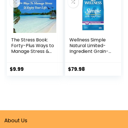
The Stress Book:
Wellness Simple
Forty-Plus Ways to
Natural Limited-
Manage Stress &
Ingredient Grain-
Enjoy Your Life
Free Dry Dog Food,
Kindle Edition
Easy to Digest for
Sensitive
$
9.99
$
79.98
Stomachs,
Supports Skin &
Coat (Turkey and
Potato, 26-Pound
Bag)
About Us