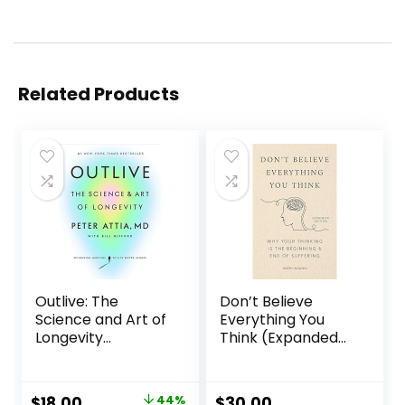
Related Products
Outlive: The
Don’t Believe
Science and Art of
Everything You
Longevity
Think (Expanded
Hardcover –
Edition): Why Your
March 28, 2023
Thinking Is The
Beginning & End Of
$
18.00
44%
$
30.00