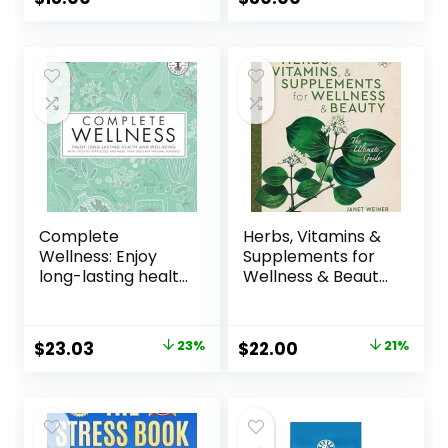
Suffering
Hardcover –
October 29, 2024
Complete
Herbs, Vitamins &
Wellness: Enjoy
Supplements for
long-lasting health
Wellness & Beauty:
and well-being
The Ultimate
with more than
Guide Paperback
800 natural
– October 29, 2024
$
23.03
23%
$
22.00
21%
remedies
Hardcover –
September 18,
2018