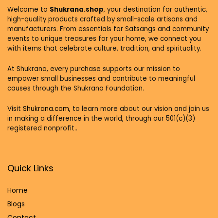
Welcome to
Shukrana.shop
, your destination for authentic,
high-quality products crafted by small-scale artisans and
manufacturers. From essentials for Satsangs and community
events to unique treasures for your home, we connect you
with items that celebrate culture, tradition, and spirituality.
At Shukrana, every purchase supports our mission to
empower small businesses and contribute to meaningful
causes through the Shukrana Foundation.
Visit
Shukrana.com,
to learn more about our vision and join us
in making a difference in the world, through our 501(c)(3)
registered nonprofit..
Quick Links
Home
Blog
s
Contact