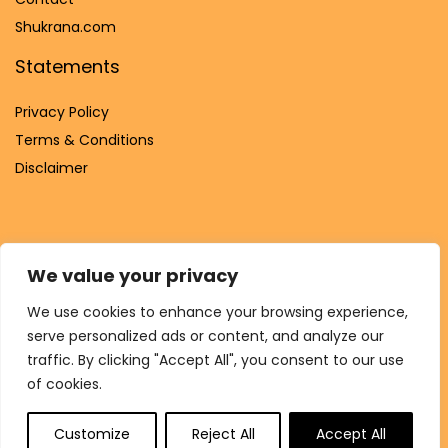
Shukrana.com
Statements
Privacy Policy
Terms & Conditions
Disclaimer
We value your privacy
Affiliate Disclosure
We use cookies to enhance your browsing experience,
Disclosure:
We are participants in the Amazon Services LLC
serve personalized ads or content, and analyze our
Associates Program, an affiliate advertising program
traffic. By clicking "Accept All", you consent to our use
designed to provide a means for us to earn fees by linking to
of cookies.
Amazon.com and affiliated sites.
Customize
Reject All
Accept All