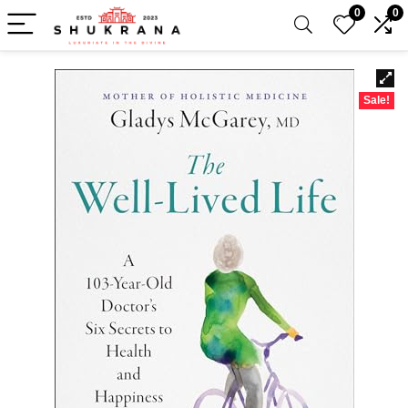
0
0
Sale!