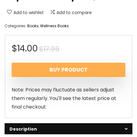
Add to wishlist
Add to compare
Categories:
Books
,
Wellness Books
$
14.00
$
17.99
BUY PRODUCT
Note: Prices may fluctuate as sellers adjust
them regularly. You'll see the latest price at
final checkout.
Description