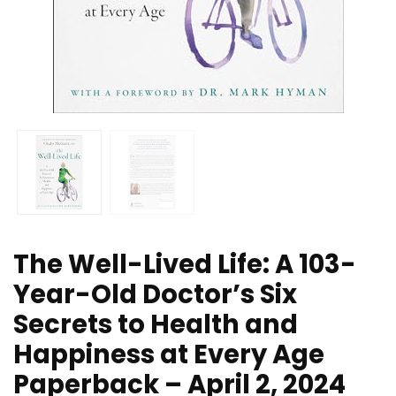
The Well-Lived Life: A 103-
Year-Old Doctor’s Six
Secrets to Health and
Happiness at Every Age
Paperback – April 2, 2024