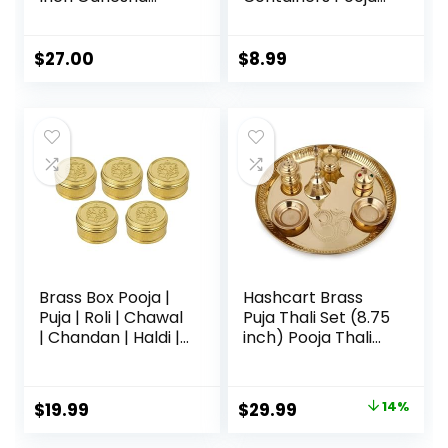
Lakshmi Design
Thali Set in Steel
Subh Labh Puja
for
Thali for Diwali
Festival,Valentine
$
27.00
$
8.99
Ganesh Festival
Day Gifts
Home Office
Mandir Wedding
Return Diwali Gift
Items
Brass Box Pooja |
Hashcart Brass
Puja | Roli | Chawal
Puja Thali Set (8.75
| Chandan | Haldi |
inch) Pooja Thali
Kumkum Puja Box |
Aarti Thali with
Sindoor | Turmeric
Diya, Agarbatti
| Dabbi | Dibbi |
Holder and Other
$
19.99
$
29.99
14%
Dhani | Dani Lid
Accessories,
Holder -Small
Religious Spiritual