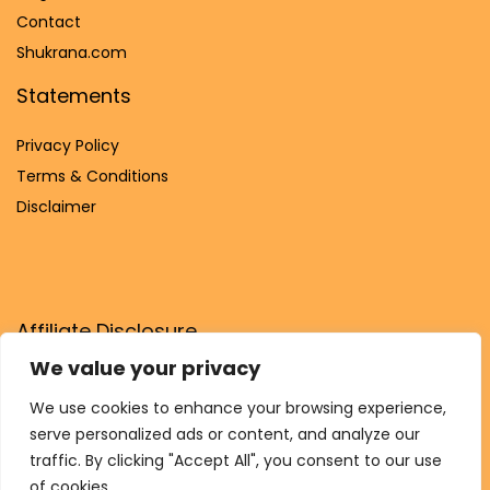
Contact
Shukrana.com
Statements
Privacy Policy
Terms & Conditions
Disclaimer
Affiliate Disclosure
We value your privacy
Disclosure:
We are participants in the Amazon Services LLC
Associates Program, an affiliate advertising program
We use cookies to enhance your browsing experience,
designed to provide a means for us to earn fees by linking to
serve personalized ads or content, and analyze our
Amazon.com and affiliated sites.
traffic. By clicking "Accept All", you consent to our use
of cookies.