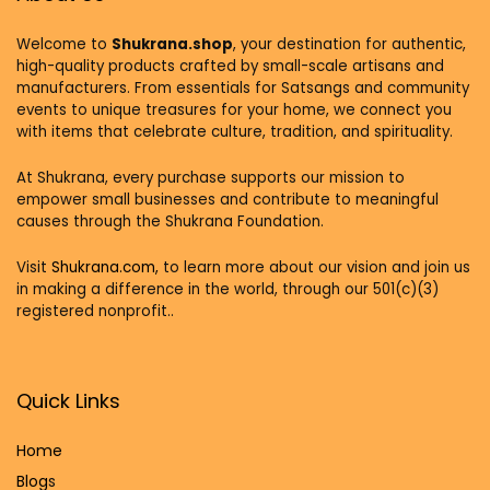
Welcome to
Shukrana.shop
, your destination for authentic,
high-quality products crafted by small-scale artisans and
manufacturers. From essentials for Satsangs and community
events to unique treasures for your home, we connect you
with items that celebrate culture, tradition, and spirituality.
At Shukrana, every purchase supports our mission to
empower small businesses and contribute to meaningful
causes through the Shukrana Foundation.
Visit
Shukrana.com,
to learn more about our vision and join us
in making a difference in the world, through our 501(c)(3)
registered nonprofit..
Quick Links
Home
Blog
s