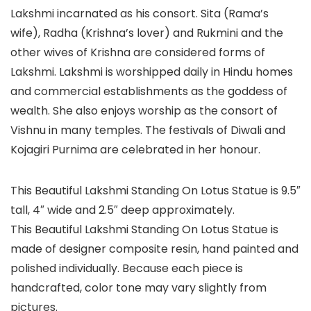
Lakshmi incarnated as his consort. Sita (Rama’s
wife), Radha (Krishna’s lover) and Rukmini and the
other wives of Krishna are considered forms of
Lakshmi. Lakshmi is worshipped daily in Hindu homes
and commercial establishments as the goddess of
wealth. She also enjoys worship as the consort of
Vishnu in many temples. The festivals of Diwali and
Kojagiri Purnima are celebrated in her honour.
This Beautiful Lakshmi Standing On Lotus Statue is 9.5″
tall, 4″ wide and 2.5″ deep approximately.
This Beautiful Lakshmi Standing On Lotus Statue is
made of designer composite resin, hand painted and
polished individually. Because each piece is
handcrafted, color tone may vary slightly from
pictures.