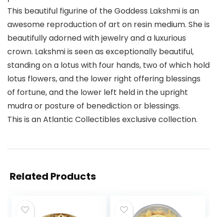
This beautiful figurine of the Goddess Lakshmi is an
awesome reproduction of art on resin medium. She is
beautifully adorned with jewelry and a luxurious
crown. Lakshmi is seen as exceptionally beautiful,
standing on a lotus with four hands, two of which hold
lotus flowers, and the lower right offering blessings
of fortune, and the lower left held in the upright
mudra or posture of benediction or blessings.
This is an Atlantic Collectibles exclusive collection.
Related Products