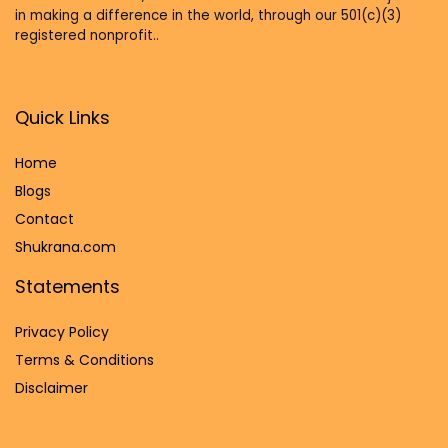
in making a difference in the world, through our 501(c)(3)
registered nonprofit..
Quick Links
Home
Blog
s
Contact
Shukrana.com
Statements
Privacy Policy
Terms & Conditions
Disclaimer