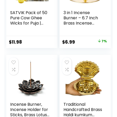
SATVIK Pack of 50
3 in 1 Incense
Pure Cow Ghee
Burner – 6.7 Inch
Wicks for Puja |
Brass Incense
Ready-to-Use
Holder for Incense
Diya Batti | 30-Min
Sticks/Coil
Burn Time | Wax-
Incense/Incense
$
11.98
$
6.99
7%
Free Cotton Wicks
Cones – Metal
| Ideal for Pooja,
Gourd-Shaped
Meditation, Diwali,
Ash Catcher for
and
Meditation Yoga
Housewarming
Room Home Decor
Gifts
ZX11M
Incense Burner,
Traditional
Incense Holder for
Handcrafted Brass
Sticks, Brass Lotus
Haldi kumkum