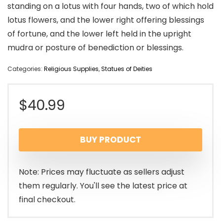
standing on a lotus with four hands, two of which hold
lotus flowers, and the lower right offering blessings
of fortune, and the lower left held in the upright
mudra or posture of benediction or blessings.
Categories:
Religious Supplies
,
Statues of Deities
$
40.99
BUY PRODUCT
Note: Prices may fluctuate as sellers adjust
them regularly. You'll see the latest price at
final checkout.