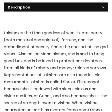
Description
Lakshmi is the Hindu goddess of wealth, prosperity
(both material and spiritual), fortune, and the
embodiment of beauty. She is the consort of the god
Vishnu. Also called Mahalakshmi, she is said to bring
good luck and is believed to protect her devotees
from all kinds of misery and money-related sorrows.
Representations of Lakshmi are also found in Jain
monuments. Lakshmi is called Shri or Thirumagal
because she is endowed with six auspicious and
divine qualities, or Gunas, and also because she is the
source of strength even to Vishnu. When Vishnu
incarnated on earth as avatars Rama and Krishna,