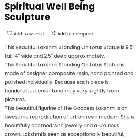
Spiritual Well Being
Sculpture
Add to wishlist
Add to compare
This Beautiful Lakshmi Standing On Lotus Statue is 9.5″
tall, 4″ wide and 2.5″ deep approximately.
This Beautiful Lakshmi Standing On Lotus Statue is
made of designer composite resin, hand painted and
polished individually. Because each piece is
handcrafted, color tone may vary slightly from
pictures.
This beautiful figurine of the Goddess Lakshmi is an
awesome reproduction of art on resin medium. She is
beautifully adorned with jewelry and a luxurious
crown. Lakshmi is seen as exceptionally beautiful,