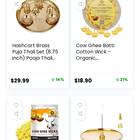
Hashcart Brass
Cow Ghee Batti
Puja Thali Set (8.75
Cotton Wick –
inch) Pooja Thali
Organic,
Aarti Thali with
Handcrafted, Non-
Diya, Agarbatti
Toxic, Puja Items |
Holder and Other
Ghee Wicks for
$
29.99
14%
$
18.90
21%
Accessories,
Pooja | Long-
Religious Spiritual
Lasting, Aromatic
for Home Mandir
Ghee Diya Wicks
Temple Diwali Gift
for Pooja | Eco-
Conscious, Clean-
Burning Pack of 50