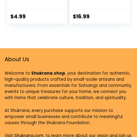
Incense Stick
Chandhan Holder
Holder and
Stand Plate with
Detachable Ash
Lid Bowl for Pooja |
$
4.99
$
16.99
Catcher
Puja Worship – 3
Bowl Peacock
Shell
About Us
Welcome to
Shukrana.shop
, your destination for authentic,
high-quality products crafted by small-scale artisans and
manufacturers. From essentials for Satsangs and community
events to unique treasures for your home, we connect you
with items that celebrate culture, tradition, and spirituality.
At Shukrana, every purchase supports our mission to
empower small businesses and contribute to meaningful
causes through the Shukrana Foundation.
Visit
Shukrana.com,
to learn more about our vision and join us