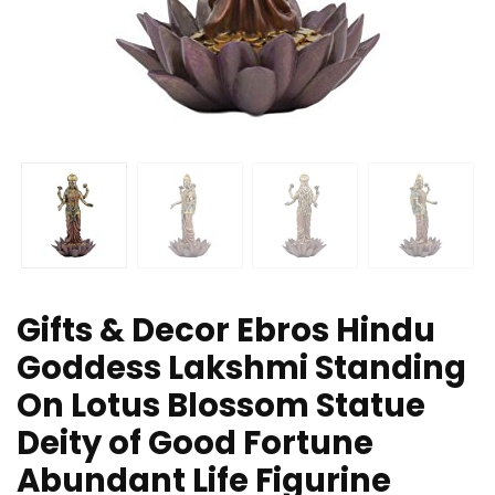
Gifts & Decor Ebros Hindu
Goddess Lakshmi Standing
On Lotus Blossom Statue
Deity of Good Fortune
Abundant Life Figurine