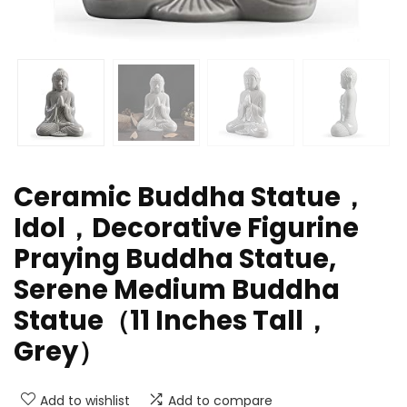
Ceramic Buddha Statue，
Idol，Decorative Figurine
Praying Buddha Statue,
Serene Medium Buddha
Statue（11 Inches Tall，
Grey）
Add to wishlist
Add to compare