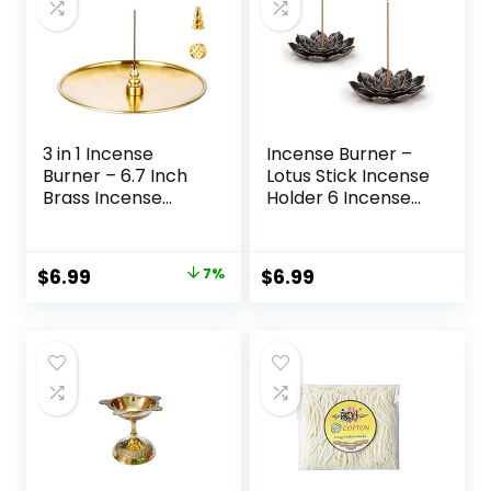
3 in 1 Incense
Incense Burner –
Burner – 6.7 Inch
Lotus Stick Incense
Brass Incense
Holder 6 Incense
Holder for Incense
Holes with
Sticks/Coil
Detachable Ash
Incense/Incense
Catcher 2Pcs
$
6.99
7%
$
6.99
Cones – Metal
Gourd-Shaped
Ash Catcher for
Meditation Yoga
Room Home Decor
ZX11M