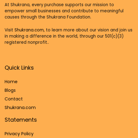
At Shukrana, every purchase supports our mission to
empower small businesses and contribute to meaningful
causes through the Shukrana Foundation.
Visit
Shukrana.com,
to learn more about our vision and join us
in making a difference in the world, through our 501(c)(3)
registered nonprofit..
Quick Links
Home
Blog
s
Contact
Shukrana.com
Statements
Privacy Policy