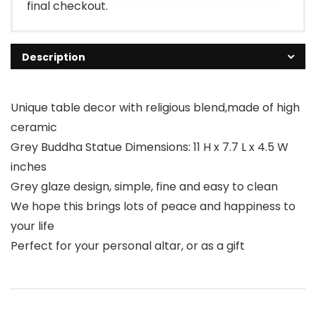
final checkout.
Description
Unique table decor with religious blend,made of high
ceramic
Grey Buddha Statue Dimensions: 11 H x 7.7 L x 4.5 W
inches
Grey glaze design, simple, fine and easy to clean
We hope this brings lots of peace and happiness to
your life
Perfect for your personal altar, or as a gift