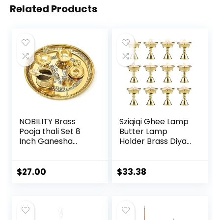
Related Products
NOBILITY Brass
Sziqiqi Ghee Lamp
Pooja thali Set 8
Butter Lamp
Inch Ganesha
Holder Brass Diyas
Lakshmi Design
Diwali Candle
Subh Labh Puja
Holder Tibetan
Thali for Diwali
Brass Oil Lamp
$
27.00
$
33.38
Ganesh Festival
Buddhist Altar
Home Office
Offering Supplies
Mandir Wedding
Pack of 12
Return Diwali Gift
Items