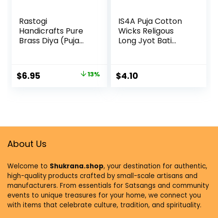
Rastogi
IS4A Puja Cotton
Handicrafts Pure
Wicks Religous
Brass Diya (Puja
Long Jyot Bati
Lamp) Hindu Pooja
Akhand Oil Lamp
Article 2.5 Inch In
Diya Diwali Lighting
Height
(Long)
$
6.95
13%
$
4.10
About Us
Welcome to
Shukrana.shop
, your destination for authentic,
high-quality products crafted by small-scale artisans and
manufacturers. From essentials for Satsangs and community
events to unique treasures for your home, we connect you
with items that celebrate culture, tradition, and spirituality.