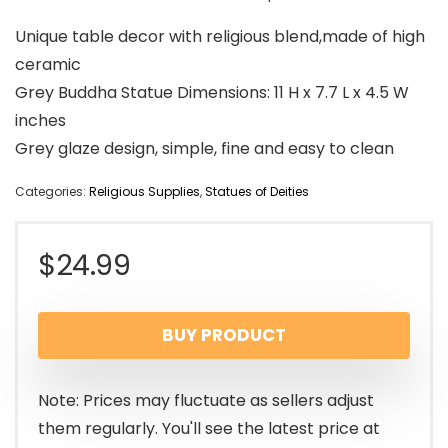
Unique table decor with religious blend,made of high
ceramic
Grey Buddha Statue Dimensions: 11 H x 7.7 L x 4.5 W
inches
Grey glaze design, simple, fine and easy to clean
Categories:
Religious Supplies
,
Statues of Deities
$
24.99
BUY PRODUCT
Note: Prices may fluctuate as sellers adjust
them regularly. You'll see the latest price at