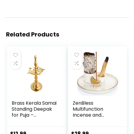
Related Products
Brass Kerala Samai
ZenBless
Standing Deepak
Multifunction
for Puja –
Incense and
Traditional Oil
Candle Holder for
Lamp Diya Indian
Burning Sage, Palo
Engraved Deep
Santo, Incense
$
12.99
$
28.99