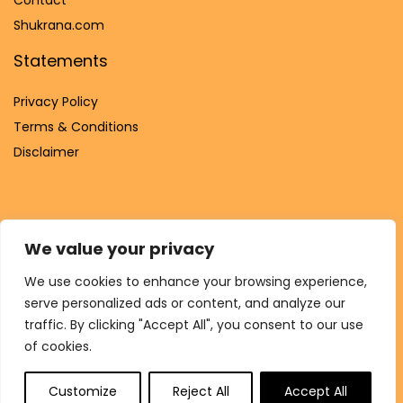
Shukrana.com
Statements
Privacy Policy
Terms & Conditions
Disclaimer
We value your privacy
Affiliate Disclosure
We use cookies to enhance your browsing experience,
Disclosure:
We are participants in the Amazon Services LLC
serve personalized ads or content, and analyze our
Associates Program, an affiliate advertising program
traffic. By clicking "Accept All", you consent to our use
designed to provide a means for us to earn fees by linking to
of cookies.
Amazon.com and affiliated sites.
Customize
Reject All
Accept All