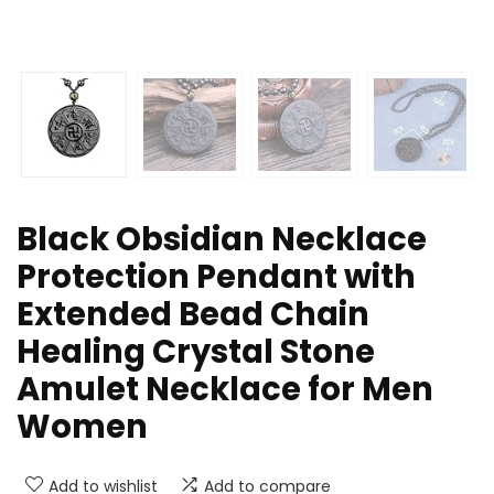
Black Obsidian Necklace
Protection Pendant with
Extended Bead Chain
Healing Crystal Stone
Amulet Necklace for Men
Women
Add to wishlist
Add to compare