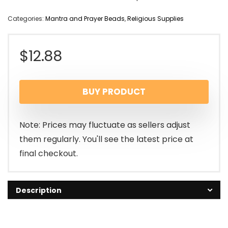
Categories:
Mantra and Prayer Beads
,
Religious Supplies
$
12.88
BUY PRODUCT
Note: Prices may fluctuate as sellers adjust
them regularly. You'll see the latest price at
final checkout.
Description