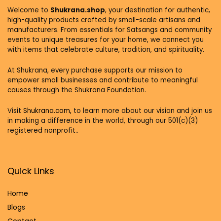
Welcome to
Shukrana.shop
, your destination for authentic,
high-quality products crafted by small-scale artisans and
manufacturers. From essentials for Satsangs and community
events to unique treasures for your home, we connect you
with items that celebrate culture, tradition, and spirituality.
At Shukrana, every purchase supports our mission to
empower small businesses and contribute to meaningful
causes through the Shukrana Foundation.
Visit
Shukrana.com,
to learn more about our vision and join us
in making a difference in the world, through our 501(c)(3)
registered nonprofit..
Quick Links
Home
Blog
s
Contact