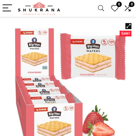
0
0
Sale!