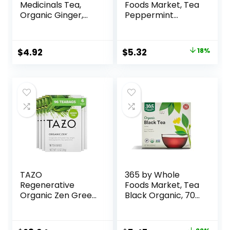
Medicinals Tea,
Foods Market, Tea
Organic Ginger,
Peppermint
Healthy Digestion,
Organic, 40 Count
Pleasantly Spicy &
Warming, 16 Tea
$
4.92
$
5.32
18%
Bags
TAZO
365 by Whole
Regenerative
Foods Market, Tea
Organic Zen Green
Black Organic, 70
Tea, 16 Cont (Pack
Count
of 6)