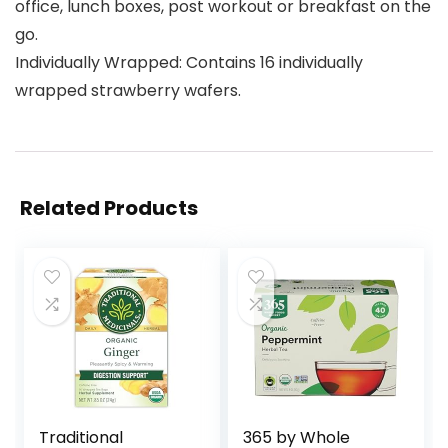
office, lunch boxes, post workout or breakfast on the
go.
Individually Wrapped: Contains 16 individually
wrapped strawberry wafers.
Related Products
Traditional
365 by Whole