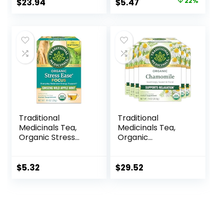
$
23.94
$
5.47
22%
Traditional
Traditional
Medicinals Tea,
Medicinals Tea,
Organic Stress
Organic
Ease Focus, with
Chamomile,
Adaptogens,
Calming, Calms
Everyday
Your Nerves,
$
5.32
$
29.52
Balanced Energy,
Supports Healthy
Ginseng Wild
Digestion, 96 Tea
Apple Mint, 16 Tea
Bags (6 Pack)
Bags