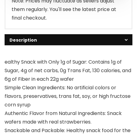
Note: Prices may fluctuate as sellers adjust
them regularly. You'll see the latest price at
final checkout.
Description
ealthy Snack with Only 1g of Sugar: Contains 1g of
Sugar, 4g of net carbs, 0g Trans Fat, 130 calories, and
6g of Fiber in each 22g wafer
Simple Clean Ingredients: No artificial colors or
flavors, preservatives, trans fat, soy, or high fructose
corn syrup
Authentic Flavor from Natural Ingredients: Snack
wafers made with real strawberries.
Snackable and Packable: Healthy snack food for the