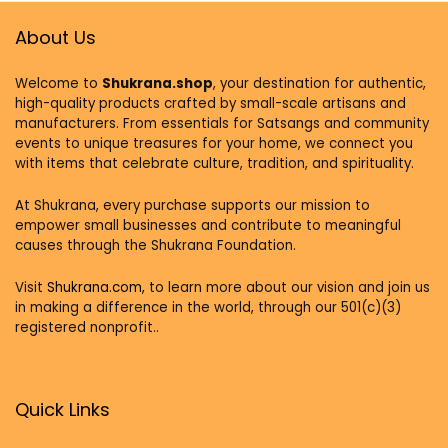
About Us
Welcome to
Shukrana.shop
, your destination for authentic,
high-quality products crafted by small-scale artisans and
manufacturers. From essentials for Satsangs and community
events to unique treasures for your home, we connect you
with items that celebrate culture, tradition, and spirituality.
At Shukrana, every purchase supports our mission to
empower small businesses and contribute to meaningful
causes through the Shukrana Foundation.
Visit
Shukrana.com,
to learn more about our vision and join us
in making a difference in the world, through our 501(c)(3)
registered nonprofit..
Quick Links