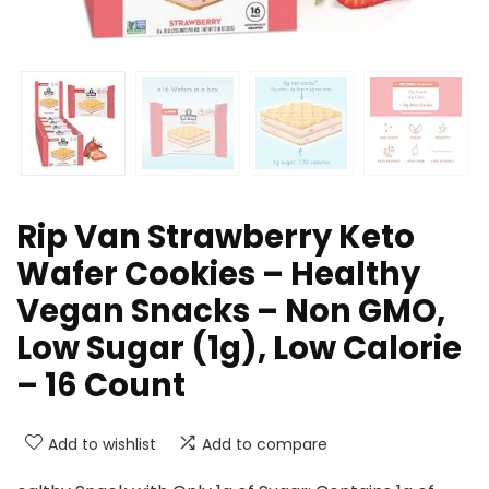
Rip Van Strawberry Keto
Wafer Cookies – Healthy
Vegan Snacks – Non GMO,
Low Sugar (1g), Low Calorie
– 16 Count
Add to wishlist
Add to compare