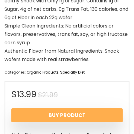
ealthy Snack with Only 1g of Sugar: Contains 1g of
Sugar, 4g of net carbs, 0g Trans Fat, 130 calories, and
6g of Fiber in each 22g wafer
Simple Clean Ingredients: No artificial colors or
flavors, preservatives, trans fat, soy, or high fructose
corn syrup
Authentic Flavor from Natural Ingredients: Snack
wafers made with real strawberries.
Categories:
Organic Products
,
Specialty Diet
$
13.99
$
21.99
BUY PRODUCT