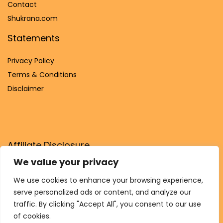
Contact
Shukrana.com
Statements
Privacy Policy
Terms & Conditions
Disclaimer
Affiliate Disclosure
We value your privacy
Disclosure:
We are participants in the Amazon Services LLC
Associates Program, an affiliate advertising program
We use cookies to enhance your browsing experience,
designed to provide a means for us to earn fees by linking to
serve personalized ads or content, and analyze our
Amazon.com and affiliated sites.
traffic. By clicking "Accept All", you consent to our use
of cookies.