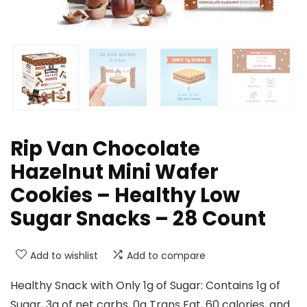
Rip Van Chocolate
Hazelnut Mini Wafer
Cookies – Healthy Low
Sugar Snacks – 28 Count
Add to wishlist
Add to compare
Healthy Snack with Only 1g of Sugar: Contains 1g of
Sugar, 3g of net carbs, 0g Trans Fat, 60 calories, and