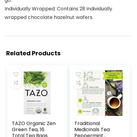
go.
Individually Wrapped: Contains 28 individually
wrapped chocolate hazelnut wafers.
Related Products
TAZO Organic Zen
Traditional
Green Tea, 16
Medicinals Tea
Total Tea Bags
Peppermint