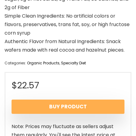
2g of Fiber
Simple Clean Ingredients: No artificial colors or
flavors, preservatives, trans fat, soy, or high fructose
corn syrup
Authentic Flavor from Natural Ingredients: Snack
wafers made with real cocoa and hazelnut pieces.
Categories:
Organic Products
,
Specialty Diet
$
22.57
BUY PRODUCT
Note: Prices may fluctuate as sellers adjust
them regularly. You'll see the latest price at