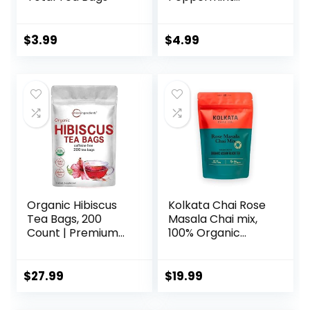
Organic, 16 ct
$
3.99
$
4.99
Organic Hibiscus
Kolkata Chai Rose
Tea Bags, 200
Masala Chai mix,
Count | Premium
100% Organic
Source for Herbal
Black Tea, Makes
Tea | Eco-Friendly
20 cups, Premium
Hemp Paper Tea
loose leaf tea and
$
27.99
$
19.99
Bags | Caffeine
spice blend, All
Free, Non-GMO,
Natural, 4.23 oz