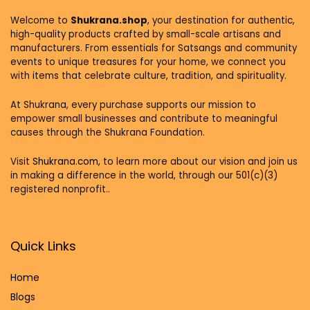
Welcome to
Shukrana.shop
, your destination for authentic,
high-quality products crafted by small-scale artisans and
manufacturers. From essentials for Satsangs and community
events to unique treasures for your home, we connect you
with items that celebrate culture, tradition, and spirituality.
At Shukrana, every purchase supports our mission to
empower small businesses and contribute to meaningful
causes through the Shukrana Foundation.
Visit
Shukrana.com,
to learn more about our vision and join us
in making a difference in the world, through our 501(c)(3)
registered nonprofit..
Quick Links
Home
Blog
s