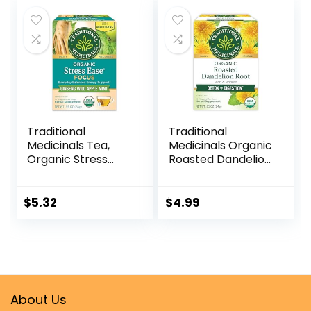
No Sugar
Traditional
Traditional
Medicinals Tea,
Medicinals Organic
Organic Stress
Roasted Dandelion
Ease Focus, with
Root Herbal Tea,
Adaptogens,
Supports Healthy
Everyday
Digestion, (Pack of
$
5.32
$
4.99
Balanced Energy,
1) – 16 Tea Bags
Ginseng Wild
Apple Mint, 16 Tea
Bags
About Us