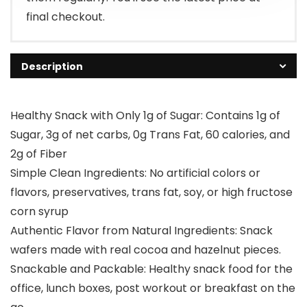
final checkout.
Description
Healthy Snack with Only 1g of Sugar: Contains 1g of
Sugar, 3g of net carbs, 0g Trans Fat, 60 calories, and
2g of Fiber
Simple Clean Ingredients: No artificial colors or
flavors, preservatives, trans fat, soy, or high fructose
corn syrup
Authentic Flavor from Natural Ingredients: Snack
wafers made with real cocoa and hazelnut pieces.
Snackable and Packable: Healthy snack food for the
office, lunch boxes, post workout or breakfast on the