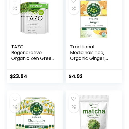
Resealable Bags
from U.S. Wellness
TAZO
Traditional
Regenerative
Medicinals Tea,
Organic Zen Green
Organic Ginger,
Tea, 16 Cont (Pack
Healthy Digestion,
of 6)
Pleasantly Spicy &
Warming, 16 Tea
$
23.94
$
4.92
Bags