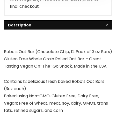
final checkout.
Description
Bobo’s Oat Bar (Chocolate Chip, 12 Pack of 3 oz Bars)
Gluten Free Whole Grain Rolled Oat Bar – Great
Tasting Vegan On-The-Go Snack, Made in the USA
Contains 12 delicious fresh baked Bobo’s Oat Bars
(3oz each)
Baked using Non-GMO, Gluten Free, Dairy Free,
Vegan: Free of wheat, meat, soy, dairy, GMOs, trans
fats, refined sugars, and corn