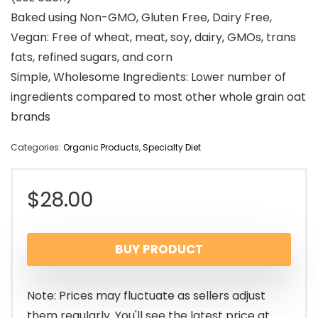
Baked using Non-GMO, Gluten Free, Dairy Free,
Vegan: Free of wheat, meat, soy, dairy, GMOs, trans
fats, refined sugars, and corn
Simple, Wholesome Ingredients: Lower number of
ingredients compared to most other whole grain oat
brands
Categories:
Organic Products
,
Specialty Diet
$
28.00
BUY PRODUCT
Note: Prices may fluctuate as sellers adjust
them regularly. You'll see the latest price at