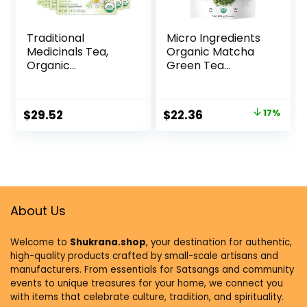
Traditional
Micro Ingredients
Medicinals Tea,
Organic Matcha
Organic
Green Tea
Chamomile,
Powder, 1lb |
Calming, Calms
Premium First
Your Nerves,
Harvest Japanese
$
29.52
$
22.36
17%
Supports Healthy
for Daily Beverage
Digestion, 96 Tea
| 100% Pure
Bags (6 Pack)
Culinary Grade |
No Sugar, Eco-
Friendly
Recyclable Bags
About Us
Welcome to
Shukrana.shop
, your destination for authentic,
high-quality products crafted by small-scale artisans and
manufacturers. From essentials for Satsangs and community
events to unique treasures for your home, we connect you
with items that celebrate culture, tradition, and spirituality.