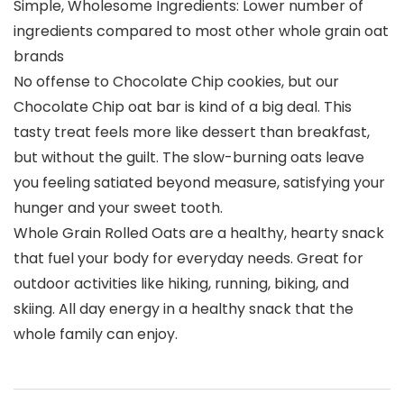
Simple, Wholesome Ingredients: Lower number of
ingredients compared to most other whole grain oat
brands
No offense to Chocolate Chip cookies, but our
Chocolate Chip oat bar is kind of a big deal. This
tasty treat feels more like dessert than breakfast,
but without the guilt. The slow-burning oats leave
you feeling satiated beyond measure, satisfying your
hunger and your sweet tooth.
Whole Grain Rolled Oats are a healthy, hearty snack
that fuel your body for everyday needs. Great for
outdoor activities like hiking, running, biking, and
skiing. All day energy in a healthy snack that the
whole family can enjoy.