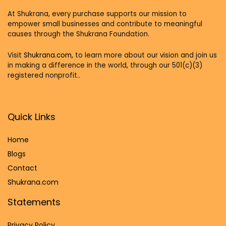
At Shukrana, every purchase supports our mission to
empower small businesses and contribute to meaningful
causes through the Shukrana Foundation.
Visit
Shukrana.com,
to learn more about our vision and join us
in making a difference in the world, through our 501(c)(3)
registered nonprofit..
Quick Links
Home
Blog
s
Contact
Shukrana.com
Statements
Privacy Policy