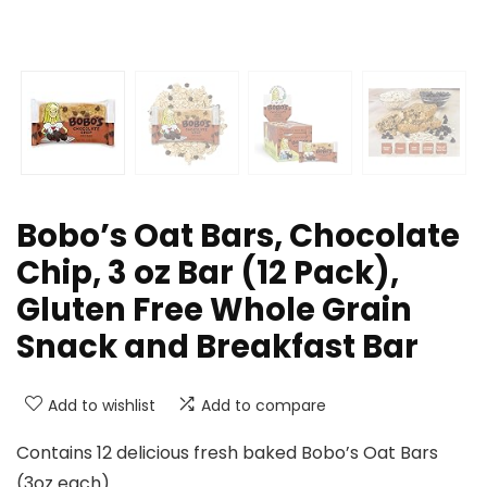
Bobo’s Oat Bars, Chocolate
Chip, 3 oz Bar (12 Pack),
Gluten Free Whole Grain
Snack and Breakfast Bar
Add to wishlist
Add to compare
Contains 12 delicious fresh baked Bobo’s Oat Bars
(3oz each)