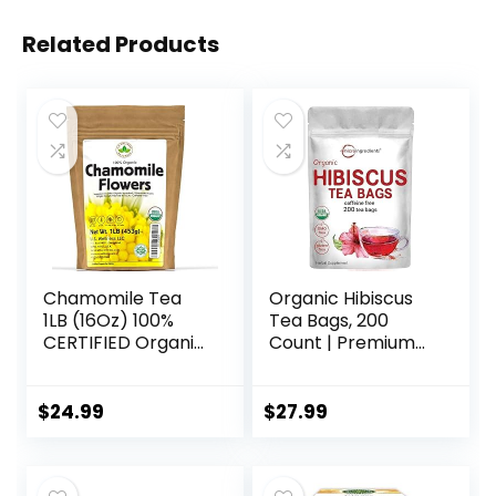
Related Products
Chamomile Tea
Organic Hibiscus
1LB (16Oz) 100%
Tea Bags, 200
CERTIFIED Organic
Count | Premium
(USDA seal)
Source for Herbal
Chamomile
Tea | Eco-Friendly
Flowers Herbal
Hemp Paper Tea
$
24.99
$
27.99
Tea (Matricaria
Bags | Caffeine
Chamomilla) in 1 lb
Free, Non-GMO,
Bulk Kraft BPA free
No Sugar