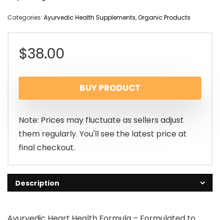
Categories:
Ayurvedic Health Supplements
,
Organic Products
$
38.00
BUY PRODUCT
Note: Prices may fluctuate as sellers adjust
them regularly. You'll see the latest price at
final checkout.
Description
Ayurvedic Heart Health Formula – Formulated to