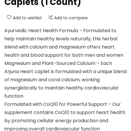
Caplets (1 Count)
Add to wishlist
Add to compare
Ayurvedic Heart Health Formula – Formulated to
help maintain healthy levels naturally, this herbal
blend with calcium and magnesium offers heart
health and blood support for both men and women
Magnesium and Plant-Sourced Calcium – Each
Arjuna Heart caplet is formulated with a unique blend
of magnesium and coral calcium, working
synergistically to maintain healthy cardiovascular
function
Formulated with CoQ10 for Powerful Support – Our
supplement contains CoQ10 to support heart health
by promoting cellular energy production and
improving overall cardiovascular function