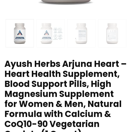
Ayush Herbs Arjuna Heart –
Heart Health Supplement,
Blood Support Pills, High
Magnesium Supplement
for Women & Men, Natural
Formula with Calcium &
CoQ10-90 Vegetarian