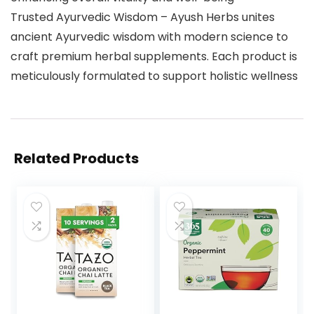
Trusted Ayurvedic Wisdom – Ayush Herbs unites
ancient Ayurvedic wisdom with modern science to
craft premium herbal supplements. Each product is
meticulously formulated to support holistic wellness
Related Products