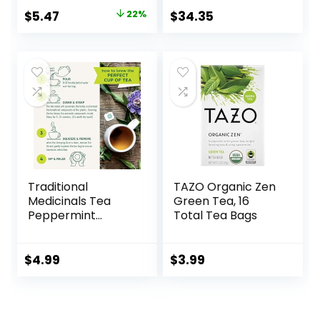
Tea Bags (72ct –
$
5.47
22%
$
34.35
Pack of 5)
Traditional
TAZO Organic Zen
Medicinals Tea
Green Tea, 16
Peppermint
Total Tea Bags
Organic, 16 ct
$
4.99
$
3.99