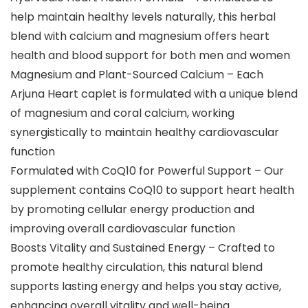
help maintain healthy levels naturally, this herbal
blend with calcium and magnesium offers heart
health and blood support for both men and women
Magnesium and Plant-Sourced Calcium – Each
Arjuna Heart caplet is formulated with a unique blend
of magnesium and coral calcium, working
synergistically to maintain healthy cardiovascular
function
Formulated with CoQ10 for Powerful Support – Our
supplement contains CoQ10 to support heart health
by promoting cellular energy production and
improving overall cardiovascular function
Boosts Vitality and Sustained Energy – Crafted to
promote healthy circulation, this natural blend
supports lasting energy and helps you stay active,
enhancing overall vitality and well-being