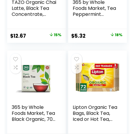
TAZO Organic Chai
365 by Whole
Latte, Black Tea
Foods Market, Tea
Concentrate,
Peppermint
Easy-to-Serve
Organic, 40 Count
Chai Tea for
Everyday Lattes,
$
12.67
15%
$
5.32
18%
Hot or Iced Tea
and Mocktails, 32
oz Tea Mix Carton
(Pack of 2)
365 by Whole
Lipton Organic Tea
Foods Market, Tea
Bags, Black Tea,
Black Organic, 70
Iced or Hot Tea,
Count
Can Support Heart
Health, 360 Total