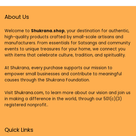
About Us
Welcome to
Shukrana.shop
, your destination for authentic,
high-quality products crafted by small-scale artisans and
manufacturers. From essentials for Satsangs and community
events to unique treasures for your home, we connect you
with items that celebrate culture, tradition, and spirituality.
At Shukrana, every purchase supports our mission to
empower small businesses and contribute to meaningful
causes through the Shukrana Foundation.
Visit
Shukrana.com,
to learn more about our vision and join us
in making a difference in the world, through our 501(c)(3)
registered nonprofit..
Quick Links