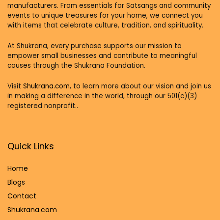
manufacturers. From essentials for Satsangs and community
events to unique treasures for your home, we connect you
with items that celebrate culture, tradition, and spirituality.
At Shukrana, every purchase supports our mission to
empower small businesses and contribute to meaningful
causes through the Shukrana Foundation.
Visit
Shukrana.com,
to learn more about our vision and join us
in making a difference in the world, through our 501(c)(3)
registered nonprofit..
Quick Links
Home
Blog
s
Contact
Shukrana.com