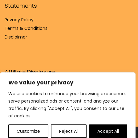
Statements
Privacy Policy
Terms & Conditions
Disclaimer
Affiliate Disclosure
We value your privacy
Disclosure:
We are participants in the Amazon Services LLC
Associates Program, an affiliate advertising program
We use cookies to enhance your browsing experience,
designed to provide a means for us to earn fees by linking to
serve personalized ads or content, and analyze our
Amazon.com and affiliated sites.
traffic. By clicking "Accept All", you consent to our use
of cookies.
Customize
Reject All
Accept All
© Shukrana.shop. All rights reserved.