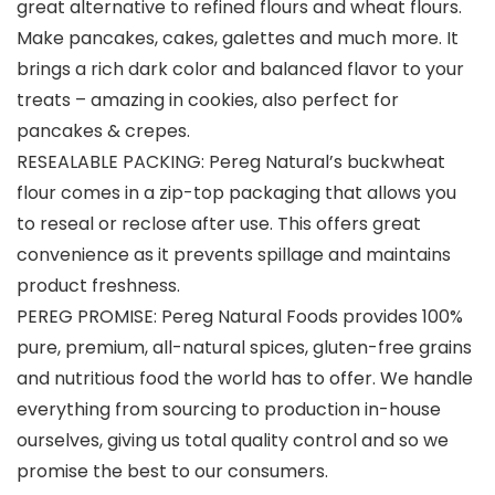
great alternative to refined flours and wheat flours.
Make pancakes, cakes, galettes and much more. It
brings a rich dark color and balanced flavor to your
treats – amazing in cookies, also perfect for
pancakes & crepes.
RESEALABLE PACKING: Pereg Natural’s buckwheat
flour comes in a zip-top packaging that allows you
to reseal or reclose after use. This offers great
convenience as it prevents spillage and maintains
product freshness.
PEREG PROMISE: Pereg Natural Foods provides 100%
pure, premium, all-natural spices, gluten-free grains
and nutritious food the world has to offer. We handle
everything from sourcing to production in-house
ourselves, giving us total quality control and so we
promise the best to our consumers.