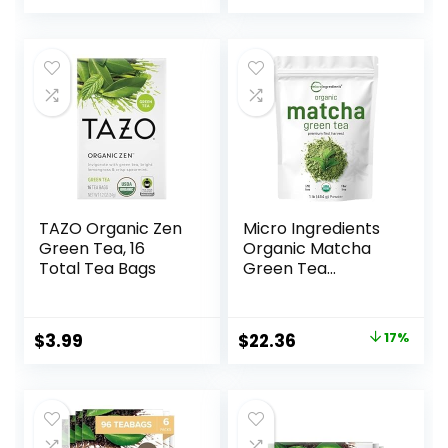
Tea Bags
Chamomilla) in 1 lb
Bulk Kraft BPA free
Resealable Bags
from U.S. Wellness
TAZO Organic Zen
Micro Ingredients
Green Tea, 16
Organic Matcha
Total Tea Bags
Green Tea
Powder, 1lb |
Premium First
Harvest Japanese
$
3.99
$
22.36
17%
for Daily Beverage
| 100% Pure
Culinary Grade |
No Sugar, Eco-
Friendly