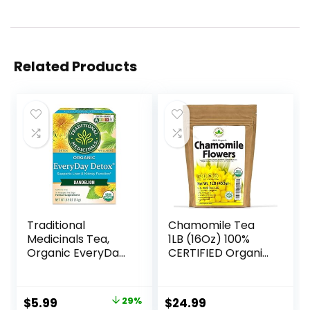
Related Products
Traditional
Chamomile Tea
Medicinals Tea,
1LB (16Oz) 100%
Organic EveryDay
CERTIFIED Organic
Detox Dandelion,
(USDA seal)
Supports Healthy
Chamomile
Liver & Kidney
Flowers Herbal
$
5.99
29%
$
24.99
Function, Detox, 16
Tea (Matricaria