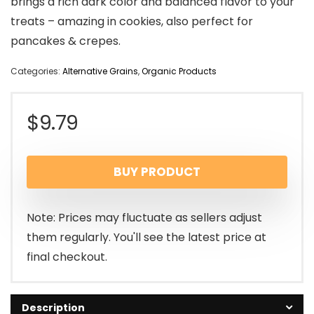
brings a rich dark color and balanced flavor to your
treats – amazing in cookies, also perfect for
pancakes & crepes.
Categories:
Alternative Grains
,
Organic Products
$
9.79
BUY PRODUCT
Note: Prices may fluctuate as sellers adjust
them regularly. You'll see the latest price at
final checkout.
Description