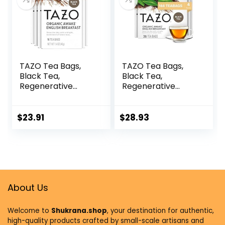
Recyclable Bags
TAZO Tea Bags,
TAZO Tea Bags,
Black Tea,
Black Tea,
Regenerative
Regenerative
Organic Awake
Organic Awake
English Breakfast
English Breakfast
Tea, 16 Count
Tea, 36 Count
$
23.91
$
28.93
(Pack of 6)
(Pack of 4)
About Us
Welcome to
Shukrana.shop
, your destination for authentic,
high-quality products crafted by small-scale artisans and