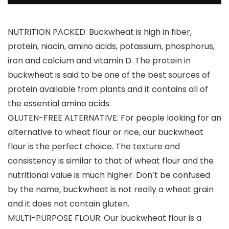
NUTRITION PACKED: Buckwheat is high in fiber,
protein, niacin, amino acids, potassium, phosphorus,
iron and calcium and vitamin D. The protein in
buckwheat is said to be one of the best sources of
protein available from plants and it contains all of
the essential amino acids.
GLUTEN-FREE ALTERNATIVE: For people looking for an
alternative to wheat flour or rice, our buckwheat
flour is the perfect choice. The texture and
consistency is similar to that of wheat flour and the
nutritional value is much higher. Don’t be confused
by the name, buckwheat is not really a wheat grain
and it does not contain gluten.
MULTI-PURPOSE FLOUR: Our buckwheat flour is a