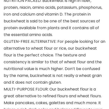
NUTRITION PACKED: Buckwheat is high in fiber,
protein, niacin, amino acids, potassium, phosphorus,
iron and calcium and vitamin D. The protein in
buckwheat is said to be one of the best sources of
protein available from plants and it contains all of
the essential amino acids.
GLUTEN-FREE ALTERNATIVE: For people looking for an
alternative to wheat flour or rice, our buckwheat
flour is the perfect choice. The texture and
consistency is similar to that of wheat flour and the
nutritional value is much higher. Don’t be confused
by the name, buckwheat is not really a wheat grain
and it does not contain gluten.
MULTI-PURPOSE FLOUR: Our buckwheat flour is a
great alternative to refined flours and wheat flours.
Make pancakes, cakes, galettes and much more. It