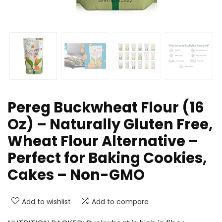
Pereg Buckwheat Flour (16
Oz) – Naturally Gluten Free,
Wheat Flour Alternative –
Perfect for Baking Cookies,
Cakes – Non-GMO
Add to wishlist
Add to compare