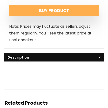
BUY PRODUCT
Note: Prices may fluctuate as sellers adjust
them regularly. You'll see the latest price at
final checkout.
Description
Related Products