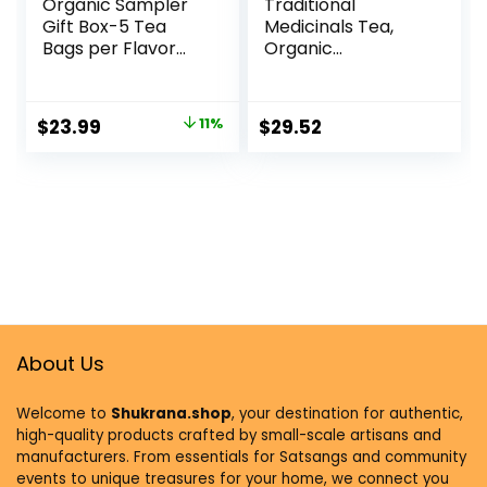
Organic Sampler
Traditional
Gift Box-5 Tea
Medicinals Tea,
Bags per Flavor
Organic
(45 Tea Bags)-
Chamomile,
Delicious Wellness
Calming, Calms
Immunity Teas-9
Your Nerves,
$
23.99
11%
$
29.52
Herbal Teas-
Supports Healthy
Caffeine-Free Tea
Digestion, 96 Tea
Variety Pack-Tea
Bags (6 Pack)
Gift Set
About Us
Welcome to
Shukrana.shop
, your destination for authentic,
high-quality products crafted by small-scale artisans and
manufacturers. From essentials for Satsangs and community
events to unique treasures for your home, we connect you