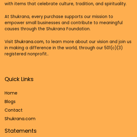
with items that celebrate culture, tradition, and spirituality.
At Shukrana, every purchase supports our mission to
empower small businesses and contribute to meaningful
causes through the Shukrana Foundation.
Visit
Shukrana.com,
to learn more about our vision and join us
in making a difference in the world, through our 501(c)(3)
registered nonprofit..
Quick Links
Home
Blog
s
Contact
Shukrana.com
Statements