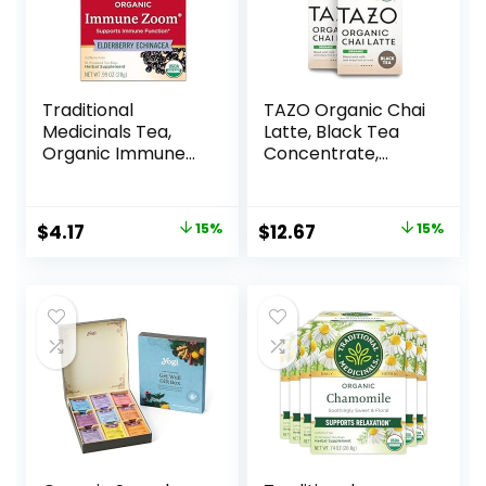
Traditional
TAZO Organic Chai
Medicinals Tea,
Latte, Black Tea
Organic Immune
Concentrate,
Zoom Elderberry
Easy-to-Serve
Echinacea,
Chai Tea for
Supports Immune
Everyday Lattes,
$
4.17
15%
$
12.67
15%
Function, 16 Tea
Hot or Iced Tea
Bags
and Mocktails, 32
oz Tea Mix Carton
(Pack of 2)