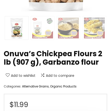
Onuva’s Chickpea Flours 2
lb (907 g), Garbanzo flour
Add to wishlist
Add to compare
Categories:
Alternative Grains
,
Organic Products
$
11.99