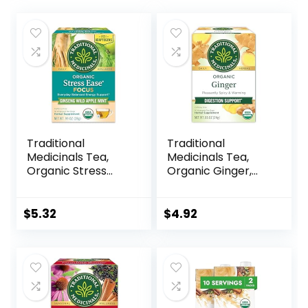
Traditional
Traditional
Medicinals Tea,
Medicinals Tea,
Organic Stress
Organic Ginger,
Ease Focus, with
Healthy Digestion,
Adaptogens,
Pleasantly Spicy &
Everyday
Warming, 16 Tea
$
5.32
$
4.92
Balanced Energy,
Bags
Ginseng Wild
Apple Mint, 16 Tea
Bags