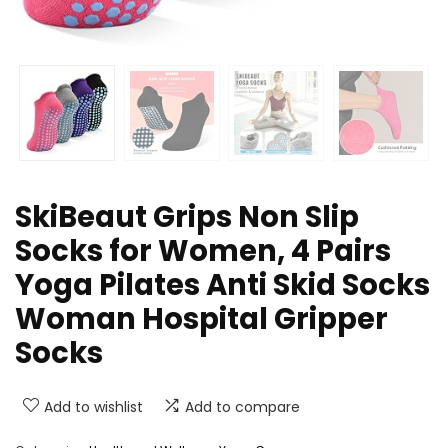
SkiBeaut Grips Non Slip
Socks for Women, 4 Pairs
Yoga Pilates Anti Skid Socks
Woman Hospital Gripper
Socks
Add to wishlist
Add to compare