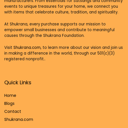
manufacturers. From essentials for Satsangs and community
events to unique treasures for your home, we connect you
with items that celebrate culture, tradition, and spirituality.
At Shukrana, every purchase supports our mission to
empower small businesses and contribute to meaningful
causes through the Shukrana Foundation.
Visit
Shukrana.com,
to learn more about our vision and join us
in making a difference in the world, through our 501(c)(3)
registered nonprofit..
Quick Links
Home
Blog
s
Contact
Shukrana.com