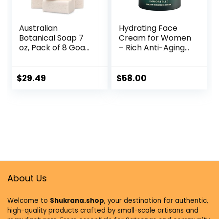
Australian
Hydrating Face
Botanical Soap 7
Cream for Women
oz, Pack of 8 Goat
– Rich Anti-Aging
Milk Soap Bars with
Facial Moisturizer
Soya Bean Oil,
with Organic
Organic Shea
Ingredients & Pure
$
29.49
$
58.00
Butter, Natural
Helichrysum
Soap Base for All
Italicum Oil, Luxury
Skin Types
Face Cream for
Radiant Skin,
Excellent
Moisturizer for
Tired Skin
About Us
Welcome to
Shukrana.shop
, your destination for authentic,
high-quality products crafted by small-scale artisans and