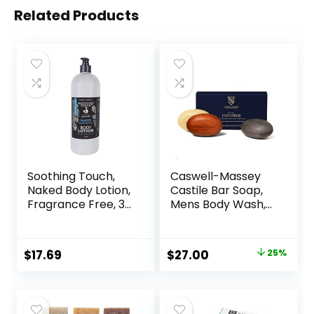
Related Products
Soothing Touch,
Caswell-Massey
Naked Body Lotion,
Castile Bar Soap,
Fragrance Free, 32
Mens Body Wash,
oz
Hand Soap, and
Face Wash,
Moisturizing
$
17.69
$
27.00
25%
Natural Body Soap
for Bath or
Shower,
Woodgrain