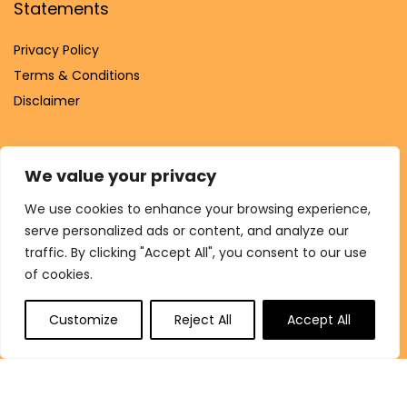
Statements
Privacy Policy
Terms & Conditions
Disclaimer
We value your privacy
Affiliate Disclosure
We use cookies to enhance your browsing experience,
serve personalized ads or content, and analyze our
Disclosure:
We are participants in the Amazon Services LLC
traffic. By clicking "Accept All", you consent to our use
Associates Program, an affiliate advertising program
of cookies.
designed to provide a means for us to earn fees by linking to
Amazon.com and affiliated sites.
Customize
Reject All
Accept All
© Shukrana.shop. All rights reserved.