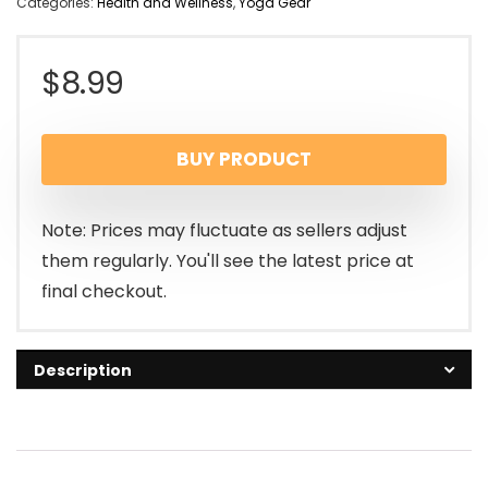
Categories:
Health and Wellness
,
Yoga Gear
$
8.99
BUY PRODUCT
Note: Prices may fluctuate as sellers adjust
them regularly. You'll see the latest price at
final checkout.
Description