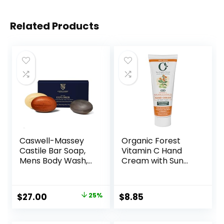
Related Products
Caswell-Massey
Organic Forest
Castile Bar Soap,
Vitamin C Hand
Mens Body Wash,
Cream with Sun
Hand Soap, and
Protection SPF |
Face Wash,
Shea Butter,
Moisturizing
Cocoa Butter,
$
27.00
25%
$
8.85
Natural Body Soap
Almond Oil,
for Bath or
Coconut Oil & Aloe
Shower,
Vera – Hydrating