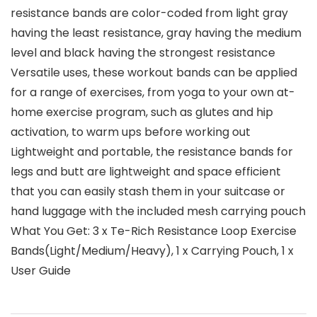
resistance bands are color-coded from light gray
having the least resistance, gray having the medium
level and black having the strongest resistance
Versatile uses, these workout bands can be applied
for a range of exercises, from yoga to your own at-
home exercise program, such as glutes and hip
activation, to warm ups before working out
Lightweight and portable, the resistance bands for
legs and butt are lightweight and space efficient
that you can easily stash them in your suitcase or
hand luggage with the included mesh carrying pouch
What You Get: 3 x Te-Rich Resistance Loop Exercise
Bands(Light/Medium/Heavy), 1 x Carrying Pouch, 1 x
User Guide