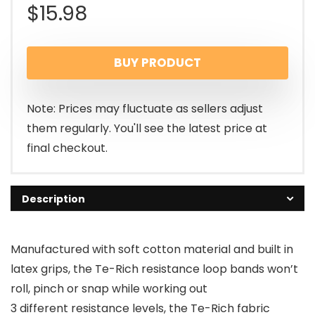
$
15.98
BUY PRODUCT
Note: Prices may fluctuate as sellers adjust
them regularly. You'll see the latest price at
final checkout.
Description
Manufactured with soft cotton material and built in
latex grips, the Te-Rich resistance loop bands won’t
roll, pinch or snap while working out
3 different resistance levels, the Te-Rich fabric