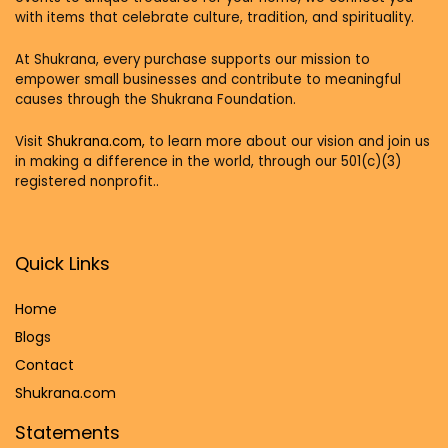
with items that celebrate culture, tradition, and spirituality.
At Shukrana, every purchase supports our mission to
empower small businesses and contribute to meaningful
causes through the Shukrana Foundation.
Visit
Shukrana.com,
to learn more about our vision and join us
in making a difference in the world, through our 501(c)(3)
registered nonprofit..
Quick Links
Home
Blog
s
Contact
Shukrana.com
Statements