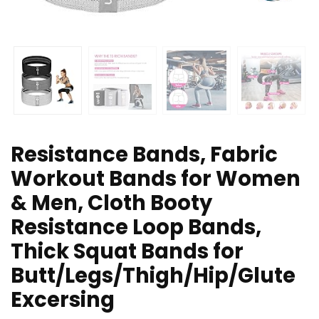
Resistance Bands, Fabric
Workout Bands for Women
& Men, Cloth Booty
Resistance Loop Bands,
Thick Squat Bands for
Butt/Legs/Thigh/Hip/Glute
Excersing