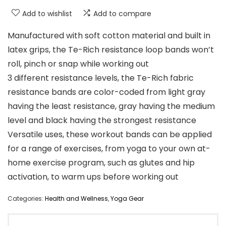
Add to wishlist
Add to compare
Manufactured with soft cotton material and built in
latex grips, the Te-Rich resistance loop bands won’t
roll, pinch or snap while working out
3 different resistance levels, the Te-Rich fabric
resistance bands are color-coded from light gray
having the least resistance, gray having the medium
level and black having the strongest resistance
Versatile uses, these workout bands can be applied
for a range of exercises, from yoga to your own at-
home exercise program, such as glutes and hip
activation, to warm ups before working out
Categories:
Health and Wellness
,
Yoga Gear