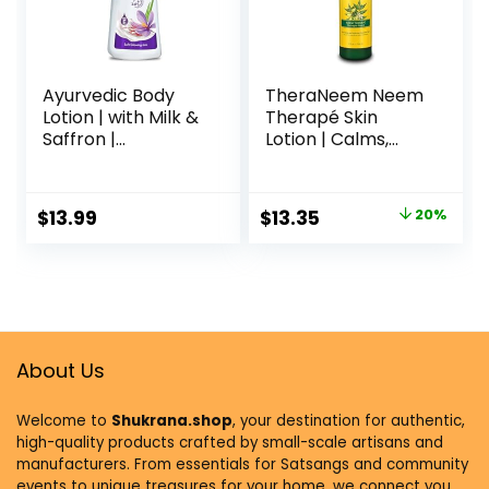
Ayurvedic Body
TheraNeem Neem
Lotion | with Milk &
Therapé Skin
Saffron |
Lotion | Calms,
Moisturizing Lotion
Nourishes and
for Dry Skin |
Hydrates Dry,
Hydrates &
Sensitive Skin with
$
13.99
$
13.35
20%
Provide Soft and
Organic Neem Oil,
Supple Skin | 13.53
Vegan, 8oz (8oz)
Oz/400ml
About Us
Welcome to
Shukrana.shop
, your destination for authentic,
high-quality products crafted by small-scale artisans and
manufacturers. From essentials for Satsangs and community
events to unique treasures for your home, we connect you