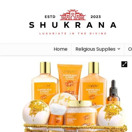
Home
Religious Supplies
O