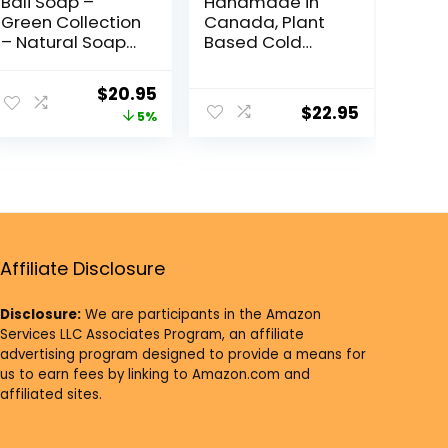
Bali Soap –
Handmade in
Green Collection
Canada, Plant
– Natural Soap
Based Cold
Bar Gift Set,
Process Natural
Face Soap or
Bar Soap, With
$
20.95
Body Soap, 6 pc
Premium
$
22.95
5%
Variety Soap
Essential Oils,
Pack (Coconut,
Dry Skin, Pack of
Papaya, Vanilla,
6 (Citrus)
Lemongrass,
Jasmine, Ylang-
Ylang) 3.5 Oz
each
Affiliate Disclosure
Disclosure:
We are participants in the Amazon
Services LLC Associates Program, an affiliate
advertising program designed to provide a means for
us to earn fees by linking to Amazon.com and
affiliated sites.