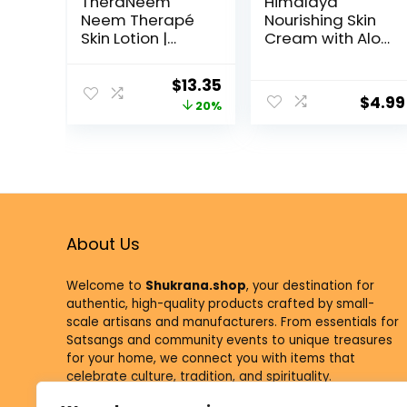
TheraNeem
Himalaya
Neem Therapé
Nourishing Skin
Skin Lotion |
Cream with Aloe
Calms,
Vera and Winter
Nourishes and
Cherry,
$
13.35
Hydrates Dry,
Dermatologicall
$
4.99
20%
Sensitive Skin
y Tested,
with Organic
Hypoallergenic,
Neem Oil,
50 ml (1.69 oz)
Vegan, 8oz
(8oz)
About Us
Welcome to
Shukrana.shop
, your destination for
authentic, high-quality products crafted by small-
scale artisans and manufacturers. From essentials for
Satsangs and community events to unique treasures
for your home, we connect you with items that
celebrate culture, tradition, and spirituality.