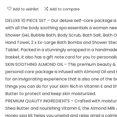
Add to wishlist
Add to compare
DELUXE 10 PIECE SET – Our deluxe self-care package is 
with all the body soothing spa essentials a woman nee
Shower Gel, Bubble Bath, Body Scrub, Bath Salt, Bath Oi
Hand Towel, 2 x Ex-Large Bath Bombs and Shower St
Tablet. Packed in a stunningly wrapped in a handmad
basket, it also has a gift note card for you to personaliz
SKIN SOOTHING ALMOND OIL – This premium beauty &
personal care package is infused with Almond Oil and
for an invigorating experience that is also one of the b
things you can do for your skin! Rich in Vitamin E and 
Butter to protect and keep skin moisturized.
PREMIUM QUALITY INGREDIENTS – Crafted with moistur
Shea Butter and nourishing Vitamin E, the Almond Milk
Honey spa kit helps you unwind and relax amid a calm