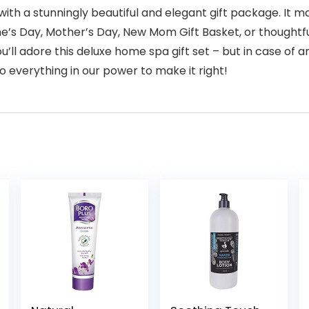
 with a stunningly beautiful and elegant gift package. It m
e’s Day, Mother’s Day, New Mom Gift Basket, or thoughtfu
 adore this deluxe home spa gift set – but in case of any
o everything in our power to make it right!