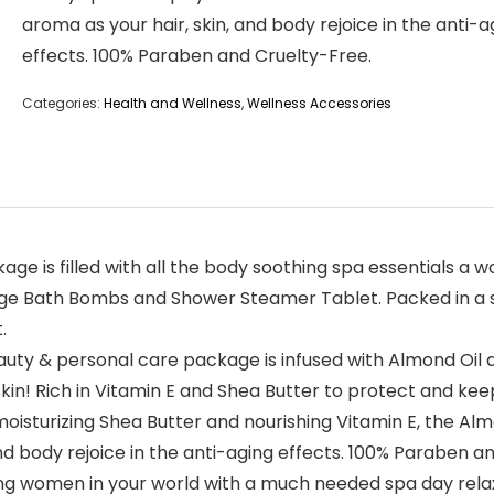
aroma as your hair, skin, and body rejoice in the anti-a
effects. 100% Paraben and Cruelty-Free.
Categories:
Health and Wellness
,
Wellness Accessories
age is filled with all the body soothing spa essentials 
-Large Bath Bombs and Shower Steamer Tablet. Packed in a
.
y & personal care package is infused with Almond Oil an
skin! Rich in Vitamin E and Shea Butter to protect and kee
sturizing Shea Butter and nourishing Vitamin E, the Alm
nd body rejoice in the anti-aging effects. 100% Paraben a
 women in your world with a much needed spa day relaxatio