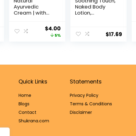
Natural
Soothing Touch,
Ayurvedic
Naked Body
Cream | with
Lotion,
Skin Loving
Fragrance Free,
Herbs | Multi-
32 oz
$
4.00
Purpose Healing
$
17.69
5%
Cream | Repairs
Wounds, Rashes,
& Cracked Feet |
1.35 Oz/40ml
Quick Links
Statements
Home
Privacy Policy
Blog
s
Terms & Conditions
Contact
Disclaimer
Shukrana.com