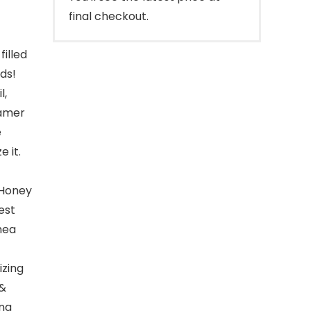
final checkout.
filled
ds!
l,
eamer
e
e it.
 Honey
est
Shea
izing
 &
ing