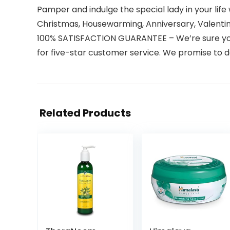
Pamper and indulge the special lady in your life
Christmas, Housewarming, Anniversary, Valentin
100% SATISFACTION GUARANTEE – We’re sure you’ll
for five-star customer service. We promise to d
Related Products