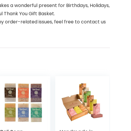
akes a wonderful present for Birthdays, Holidays,
l Thank You Gift Basket.
 order-related issues, feel free to contact us