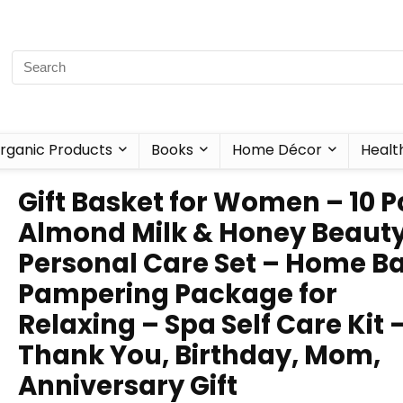
rganic Products
Books
Home Décor
Healt
Gift Basket for Women – 10 P
Almond Milk & Honey Beaut
Personal Care Set – Home B
Pampering Package for
Relaxing – Spa Self Care Kit 
Thank You, Birthday, Mom,
Anniversary Gift