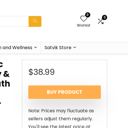
0
0
Wishlist
h and Wellness
Satvik Store
c
$
38.99
y &
ath
BUY PRODUCT
–
Note: Prices may fluctuate as
sellers adjust them regularly.
You'll see the latest price at