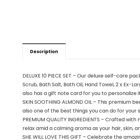
Description
DELUXE 10 PIECE SET – Our deluxe self-care pack
Scrub, Bath Salt, Bath Oil, Hand Towel, 2 x Ex
also has a gift note card for you to personalize it
SKIN SOOTHING ALMOND OIL – This premium beaut
also one of the best things you can do for your 
PREMIUM QUALITY INGREDIENTS – Crafted with moi
relax amid a calming aroma as your hair, skin, a
SHE WILL LOVE THIS GIFT – Celebrate the amazing