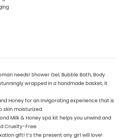
ging
a woman needs! Shower Gel, Bubble Bath, Body
 stunningly wrapped in a handmade basket, it
d Honey for an invigorating experience that is
p skin moisturized.
ond Milk & Honey spa kit helps you unwind and
nd Cruelty-Free.
n gift! t’s the present any girl will love!