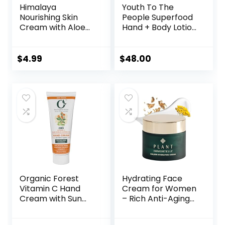
Himalaya
Youth To The
Nourishing Skin
People Superfood
Cream with Aloe
Hand + Body Lotion
Vera and Winter
with Plant Butters
Cherry,
+ Antioxidants –
Dermatologically
Hydrates +
$
4.99
$
48.00
Tested,
Soothes Dry/Dull
Hypoallergenic, 50
Skin – Non-greasy
ml (1.69 oz)
– Lightweight
Cream – Aromatic
Fragrance –
Vegan (13.1 fl oz)
Organic Forest
Hydrating Face
Vitamin C Hand
Cream for Women
Cream with Sun
– Rich Anti-Aging
Protection SPF |
Facial Moisturizer
Shea Butter,
with Organic