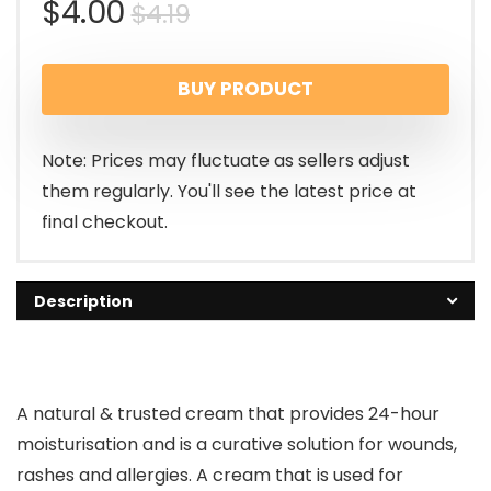
$
4.00
$
4.19
BUY PRODUCT
Note: Prices may fluctuate as sellers adjust
them regularly. You'll see the latest price at
final checkout.
Description
A natural & trusted cream that provides 24-hour
moisturisation and is a curative solution for wounds,
rashes and allergies. A cream that is used for