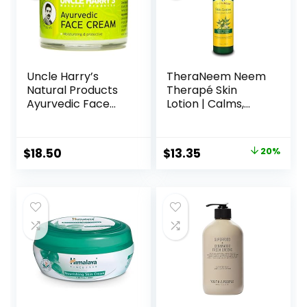
Uncle Harry’s
TheraNeem Neem
Natural Products
Therapé Skin
Ayurvedic Face
Lotion | Calms,
Cream with Jojoba
Nourishes and
Esters and Pure
Hydrates Dry,
Essential Oils of
Sensitive Skin with
$
18.50
$
13.35
20%
Turmeric,
Organic Neem Oil,
Sandalwood,
Vegan, 8oz (8oz)
Palmarosa, and
Cypress – For Day
and Night Use,
Vegan, 2 Fluid
Ounce Glass Jar