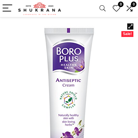
0
0
Sale!