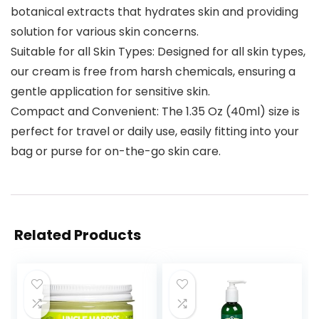
botanical extracts that hydrates skin and providing
solution for various skin concerns.
Suitable for all Skin Types: Designed for all skin types,
our cream is free from harsh chemicals, ensuring a
gentle application for sensitive skin.
Compact and Convenient: The 1.35 Oz (40ml) size is
perfect for travel or daily use, easily fitting into your
bag or purse for on-the-go skin care.
Related Products