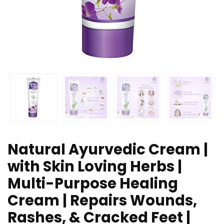
Natural Ayurvedic Cream |
with Skin Loving Herbs |
Multi-Purpose Healing
Cream | Repairs Wounds,
Rashes, & Cracked Feet |