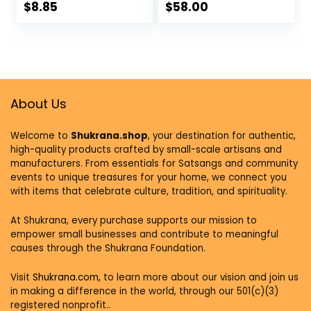
Cocoa Butter,
Ingredients & Pure
$
8.85
$
58.00
Almond Oil,
Helichrysum
Coconut Oil & Aloe
Italicum Oil, Luxury
Vera – Hydrating
Face Cream for
Moisturizer for
Radiant Skin,
Aging, Dark Spots |
Excellent
Plant Based, Travel
Moisturizer for
Size |
Tired Skin
About Us
Welcome to
Shukrana.shop
, your destination for authentic,
high-quality products crafted by small-scale artisans and
manufacturers. From essentials for Satsangs and community
events to unique treasures for your home, we connect you
with items that celebrate culture, tradition, and spirituality.
At Shukrana, every purchase supports our mission to
empower small businesses and contribute to meaningful
causes through the Shukrana Foundation.
Visit
Shukrana.com,
to learn more about our vision and join us
in making a difference in the world, through our 501(c)(3)
registered nonprofit..