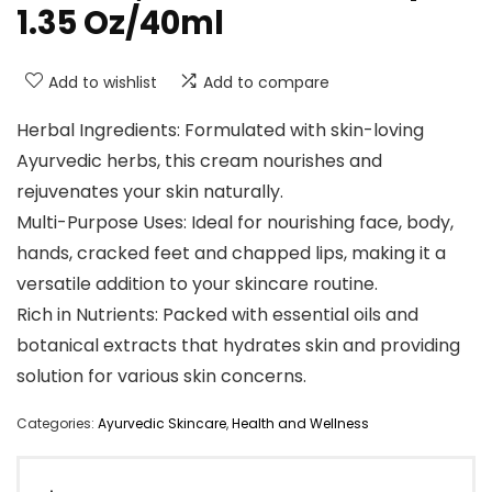
1.35 Oz/40ml
Add to wishlist
Add to compare
Herbal Ingredients: Formulated with skin-loving
Ayurvedic herbs, this cream nourishes and
rejuvenates your skin naturally.
Multi-Purpose Uses: Ideal for nourishing face, body,
hands, cracked feet and chapped lips, making it a
versatile addition to your skincare routine.
Rich in Nutrients: Packed with essential oils and
botanical extracts that hydrates skin and providing
solution for various skin concerns.
Categories:
Ayurvedic Skincare
,
Health and Wellness