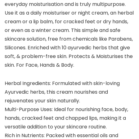
everyday moisturisation and is truly multipurpose.
Use it as a daily moisturiser or night cream, an herbal
cream or a lip balm, for cracked feet or dry hands,
or even as a winter cream. This simple and safe
skincare solution, free from chemicals like Parabens,
Silicones. Enriched with 10 ayurvedic herbs that give
soft, & problem-free skin. Protects & Moisturises the
skin. For Face, Hands & Body.
Herbal Ingredients: Formulated with skin-loving
Ayurvedic herbs, this cream nourishes and
rejuvenates your skin naturally.
Multi-Purpose Uses: Ideal for nourishing face, body,
hands, cracked feet and chapped lips, making it a
versatile addition to your skincare routine.
Rich in Nutrients: Packed with essential oils and