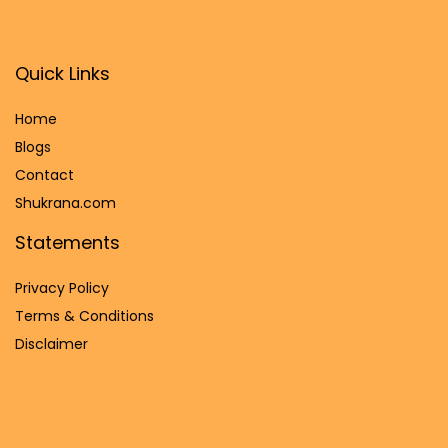
Quick Links
Home
Blog
s
Contact
Shukrana.com
Statements
Privacy Policy
Terms & Conditions
Disclaimer