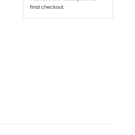
final checkout.