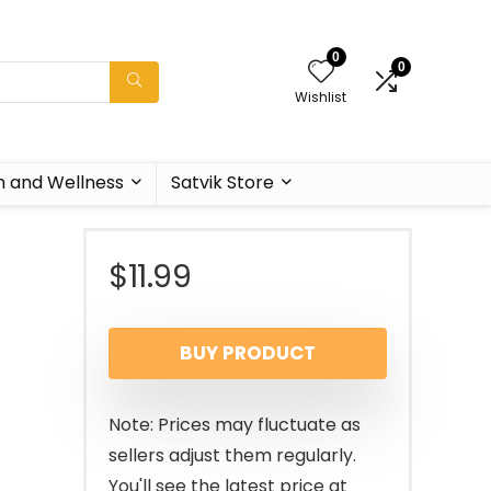
0
0
Wishlist
h and Wellness
Satvik Store
$
11.99
BUY PRODUCT
Note: Prices may fluctuate as
sellers adjust them regularly.
You'll see the latest price at