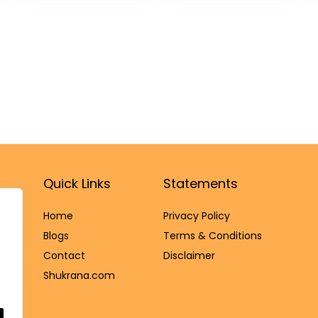
All Natural Light
Dani Lid Holder -
Scented
Small Dabbi
Sandalwood
pack of 5
Sticks, Pack of
20 Holy Sticks.
Quick Links
Statements
Home
Privacy Policy
Blog
s
Terms & Conditions
Contact
Disclaimer
Shukrana.com