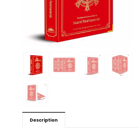
Description