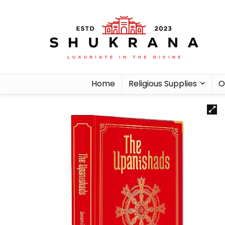
Home
Religious Supplies
O