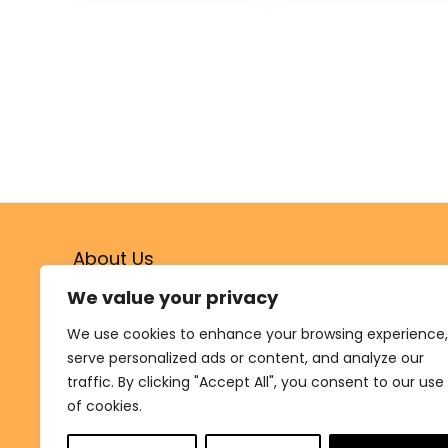
Cotton Wicks |
Ideal for Pooja,
Meditation,
Diwali, and
Housewarming
Gifts
About Us
We value your privacy
Welcome to
Shukrana.shop
, your destination for
authentic, high-quality products crafted by small-
We use cookies to enhance your browsing experience,
scale artisans and manufacturers. From essentials for
serve personalized ads or content, and analyze our
Satsangs and community events to unique treasures
traffic. By clicking "Accept All", you consent to our use
for your home, we connect you with items that
celebrate culture, tradition, and spirituality.
of cookies.
At Shukrana, every purchase supports our mission to