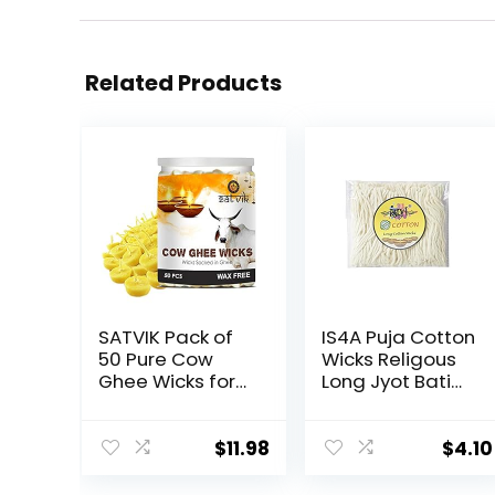
Related Products
SATVIK Pack of
IS4A Puja Cotton
50 Pure Cow
Wicks Religous
Ghee Wicks for
Long Jyot Bati
Puja | Ready-
Akhand Oil Lamp
to-Use Diya
Diya Diwali
Batti | 30-Min
Lighting (Long)
$
11.98
$
4.10
Burn Time |
Wax-Free