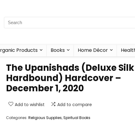
rganic Products
Books
Home Décor
Healt
The Upanishads (Deluxe Silk
Hardbound) Hardcover –
December 1, 2020
Add to wishlist
Add to compare
Categories:
Religious Supplies
,
Spiritual Books