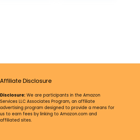
Offering
Supplies Pack of
12
Affiliate Disclosure
Disclosure:
We are participants in the Amazon
Services LLC Associates Program, an affiliate
advertising program designed to provide a means for
us to earn fees by linking to Amazon.com and
affiliated sites.