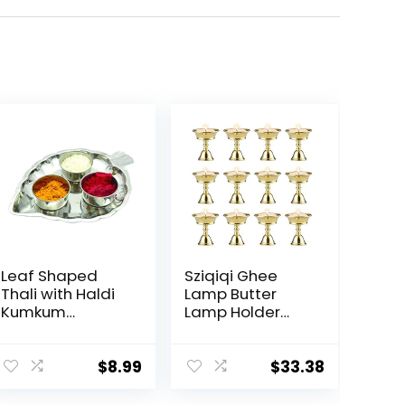
Leaf Shaped
Sziqiqi Ghee
Thali with Haldi
Lamp Butter
Kumkum
Lamp Holder
Containers
Brass Diyas
Pooja Thali Set
Diwali Candle
in Steel for
Holder Tibetan
$
8.99
$
33.38
Festival,Valentin
Brass Oil Lamp
e Day Gifts
Buddhist Altar