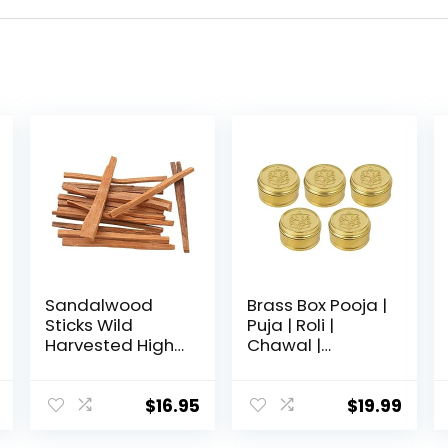
Sandalwood
Brass Box Pooja |
Sticks Wild
Puja | Roli |
Harvested High
Chawal |
Resin Smudging
Chandan | Haldi
Sticks,Perfect
| Kumkum Puja
Smudge Stick
Box | Sindoor |
$
16.95
$
19.99
for Mediation
Turmeric | Dabbi
Yoga or Prayer,
| Dibbi | Dhani |