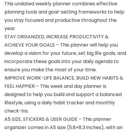
This undated weekly planner combines effective
planning tools and goal-setting frameworks to help
you stay focused and productive throughout the
year.
STAY ORGANIZED, INCREASE PRODUCTIVITY &
ACHIEVE YOUR GOALS – This planner will help you
develop a vision for your future, set big life goals, and
incorporate these goals into your daily agenda to
ensure you make the most of your time.
IMPROVE WORK-LIFE BALANCE, BUILD NEW HABITS &
FEEL HAPPIER – This week and day planner is
designed to help you build and support a balanced
lifestyle, using a daily habit tracker and monthly
check-ins.
A5 SIZE, STICKERS & USER GUIDE – This planner
organizer comes in A5 size (5.8×8.3 inches), with an