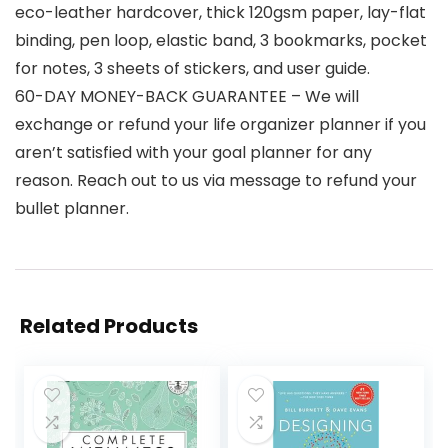
eco-leather hardcover, thick 120gsm paper, lay-flat
binding, pen loop, elastic band, 3 bookmarks, pocket
for notes, 3 sheets of stickers, and user guide.
60-DAY MONEY-BACK GUARANTEE – We will
exchange or refund your life organizer planner if you
aren’t satisfied with your goal planner for any
reason. Reach out to us via message to refund your
bullet planner.
Related Products