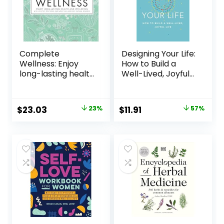
Complete
Designing Your Life:
Wellness: Enjoy
How to Build a
long-lasting health
Well-Lived, Joyful
and well-being
Life Hardcover –
with more than
September 20,
800 natural
2016
$
23.03
23%
$
11.91
57%
remedies
Hardcover –
September 18,
2018