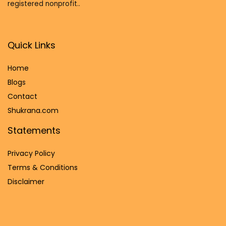
registered nonprofit..
Quick Links
Home
Blog
s
Contact
Shukrana.com
Statements
Privacy Policy
Terms & Conditions
Disclaimer