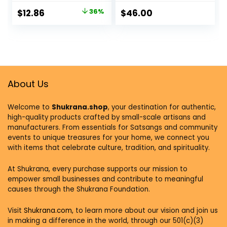
– April 6, 2021
Impacts Our Mood,
$
12.86
36%
$
46.00
Our Choices, and
Our Overall Health
Paperback – June
5, 2018
About Us
Welcome to
Shukrana.shop
, your destination for authentic,
high-quality products crafted by small-scale artisans and
manufacturers. From essentials for Satsangs and community
events to unique treasures for your home, we connect you
with items that celebrate culture, tradition, and spirituality.
At Shukrana, every purchase supports our mission to
empower small businesses and contribute to meaningful
causes through the Shukrana Foundation.
Visit
Shukrana.com,
to learn more about our vision and join us
in making a difference in the world, through our 501(c)(3)