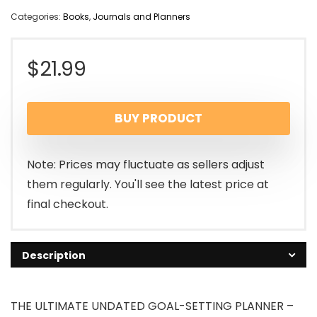
Categories:
Books
,
Journals and Planners
$
21.99
BUY PRODUCT
Note: Prices may fluctuate as sellers adjust
them regularly. You'll see the latest price at
final checkout.
Description
THE ULTIMATE UNDATED GOAL-SETTING PLANNER –