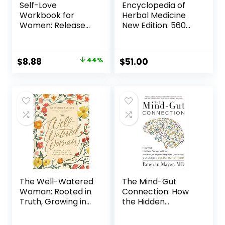
Self-Love
Encyclopedia of
Workbook for
Herbal Medicine
Women: Release
New Edition: 560
Self-Doubt, Build
Herbs and
Self-Compassion,
Remedies for
and Embrace Who
Common Ailments
$
8.88
44%
$
51.00
You Are (Self-Love
Hardcover –
Workbook and
August 29, 2023
Journal)
Paperback –
September 29,
2020
The Well-Watered
The Mind-Gut
Woman: Rooted in
Connection: How
Truth, Growing in
the Hidden
Grace, Flourishing
Conversation
in Faith Hardcover
Within Our Bodies