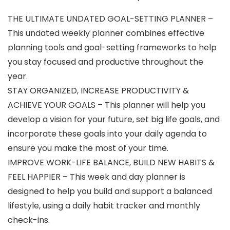
THE ULTIMATE UNDATED GOAL-SETTING PLANNER –
This undated weekly planner combines effective
planning tools and goal-setting frameworks to help
you stay focused and productive throughout the
year.
STAY ORGANIZED, INCREASE PRODUCTIVITY &
ACHIEVE YOUR GOALS – This planner will help you
develop a vision for your future, set big life goals, and
incorporate these goals into your daily agenda to
ensure you make the most of your time.
IMPROVE WORK-LIFE BALANCE, BUILD NEW HABITS &
FEEL HAPPIER – This week and day planner is
designed to help you build and support a balanced
lifestyle, using a daily habit tracker and monthly
check-ins.