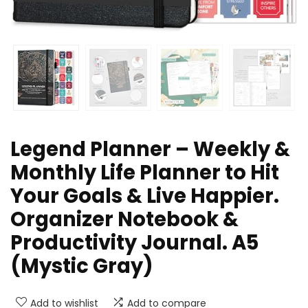
Legend Planner – Weekly &
Monthly Life Planner to Hit
Your Goals & Live Happier.
Organizer Notebook &
Productivity Journal. A5
(Mystic Gray)
Add to wishlist
Add to compare