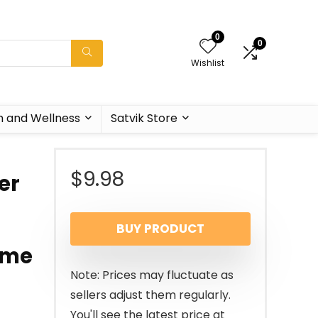
0
0
Wishlist
h and Wellness
Satvik Store
$
9.98
er
BUY PRODUCT
ome
Note: Prices may fluctuate as
sellers adjust them regularly.
You'll see the latest price at