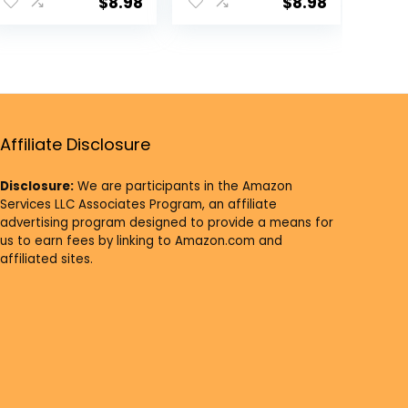
Supplies Tea
Supplies Oil
$
8.98
$
8.98
Light Holder
Lamp Indian
Indian Puja
Puja Kutthu
Kutthu Vilakku
Vilakku Deepam
Deepam
Meditation
Meditation
Offering Butter
Offering Indian
Lamp Tea Light
Diwali Mandir
Holder Indian
Affiliate Disclosure
Housewarming
Housewarming
Return Gifts
Return Gifts
Disclosure:
We are participants in the Amazon
Services LLC Associates Program, an affiliate
advertising program designed to provide a means for
us to earn fees by linking to Amazon.com and
affiliated sites.