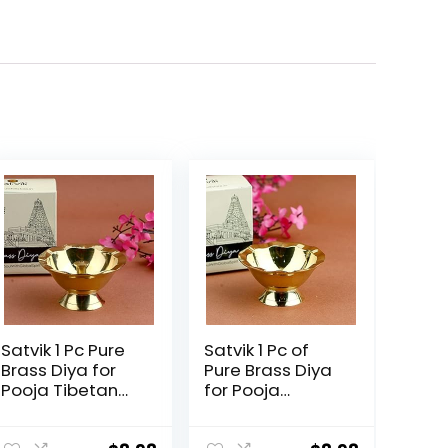
Satvik 1 Pc Pure
Satvik 1 Pc of
Brass Diya for
Pure Brass Diya
Pooja Tibetan
for Pooja
Butter Lamp
Tibetan
Buddhist Altar
Buddhist Altar