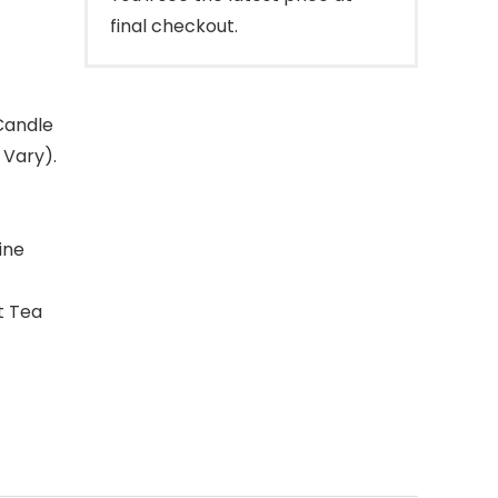
final checkout.
Candle
 Vary).
ine
t Tea