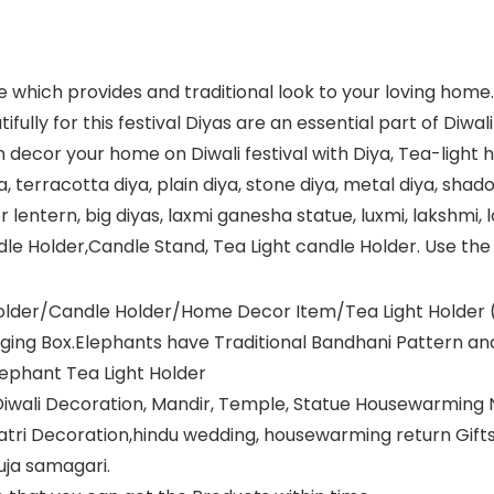
ge which provides and traditional look to your loving hom
fully for this festival Diyas are an essential part of Diwa
 decor your home on Diwali festival with Diya, Tea-light hol
ya, terracotta diya, plain diya, stone diya, metal diya, shad
paper lentern, big diyas, laxmi ganesha statue, luxmi, lakshm
ndle Holder,Candle Stand, Tea Light candle Holder. Use t
Holder/Candle Holder/Home Decor Item/Tea Light Holder (
ging Box.Elephants have Traditional Bandhani Pattern and
lephant Tea Light Holder
al Diwali Decoration, Mandir, Temple, Statue Housewarming
atri Decoration,hindu wedding, housewarming return Gifts ,
Puja samagari.