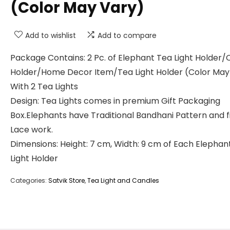
(Color May Vary)
Add to wishlist
Add to compare
Package Contains: 2 Pc. of Elephant Tea Light Holder/
Holder/Home Decor Item/Tea Light Holder (Color May
With 2 Tea Lights
Design: Tea Lights comes in premium Gift Packaging
Box.Elephants have Traditional Bandhani Pattern and f
Lace work.
Dimensions: Height: 7 cm, Width: 9 cm of Each Elephan
Light Holder
Categories:
Satvik Store
,
Tea Light and Candles