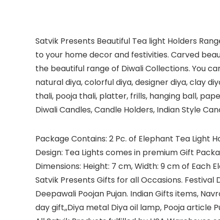
Satvik Presents Beautiful Tea light Holders Ran
to your home decor and festivities. Carved beauti
the beautiful range of Diwali Collections. You can
natural diya, colorful diya, designer diya, clay di
thali, pooja thali, platter, frills, hanging ball, 
Diwali Candles, Candle Holders, Indian Style Ca
Package Contains: 2 Pc. of Elephant Tea Light 
Design: Tea Lights comes in premium Gift Packa
Dimensions: Height: 7 cm, Width: 9 cm of Each E
Satvik Presents Gifts for all Occasions. Festiv
Deepawali Poojan Pujan. Indian Gifts items, Navr
day gift,,Diya metal Diya oil lamp, Pooja article 