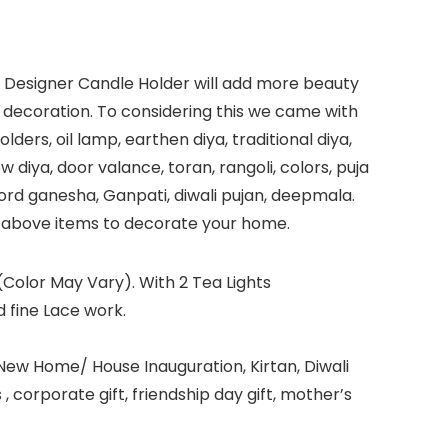
e. Designer Candle Holder will add more beauty
li decoration. To considering this we came with
ders, oil lamp, earthen diya, traditional diya,
ow diya, door valance, toran, rangoli, colors, puja
i, lord ganesha, Ganpati, diwali pujan, deepmala.
he above items to decorate your home.
Color May Vary). With 2 Tea Lights
 fine Lace work.
 New Home/ House Inauguration, Kirtan, Diwali
 corporate gift, friendship day gift, mother’s