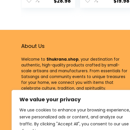
Supplies Tea
Supplies Tea
$
28.98
$
19.98
Light Holder
Light Holder
Indian Puja
Indian Puja
Kutthu Vilakku
Kutthu Vilakku
Deepam
Deepam
Meditation
Meditation
Offering Indian
Offering Indian
Diwali Mandir
Diwali Mandir
About Us
Housewarming
Housewarming
Return Gifts
Return Gifts
Welcome to
Shukrana.shop
, your destination for
authentic, high-quality products crafted by small-
scale artisans and manufacturers. From essentials for
Satsangs and community events to unique treasures
for your home, we connect you with items that
celebrate culture, tradition, and spirituality.
We value your privacy
At Shukrana, every purchase supports our mission to
empower small businesses and contribute to
We use cookies to enhance your browsing experience,
meaningful causes through the Shukrana Foundation.
serve personalized ads or content, and analyze our
traffic. By clicking "Accept All", you consent to our use
Visit
Shukrana.com,
to learn more about our vision and