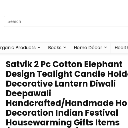
rganic Products
Books
Home Décor
Healt
Satvik 2 Pc Cotton Elephant
Design Tealight Candle Hold
Decorative Lantern Diwali
Deepawali
Handcrafted/Handmade H
Decoration Indian Festival
Housewarming Gifts Items