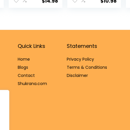
Home Mandir
Cotton Wicks
$
14.98
$
10.98
Temple Office
Diya/Ghee
Ghanti Wedding
Diya/Puja Batti
Christmas
for Your Daily
Dinner Call
Pujan Essential
Handheld Bell
(Upto 30 Mins
Spirtiual
Time)
Housewarming
Quick Links
Statements
Return Gifts
Items
Home
Privacy Policy
Blog
s
Terms & Conditions
Contact
Disclaimer
Shukrana.com