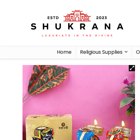
Home
Religious Supplies
O