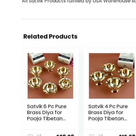
All Satvik Products fulfilled by USA Warehouse s
Related Products
Satvik 6 Pc Pure
Satvik 4 Pc Pure
Brass Diya for
Brass Diya for
Pooja Tibetan
Pooja Tibetan
Butter Lamp
Butter Lamp
Buddhist Altar
Buddhist Altar