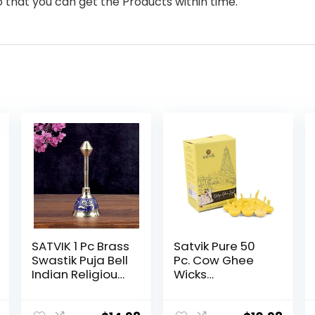
o that you can get the Products within time.
SATVIK 1 Pc Brass
Satvik Pure 50
Swastik Puja Bell
Pc. Cow Ghee
Indian Religious
Wicks
Diwali Festive
Readymade
Daily Pooja
Cow Ghee