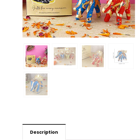
Description