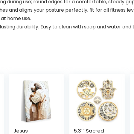
ding during use; round edges for a comfortable, steady grip
and aligns your posture perfectly, fit for all fitness lev
r at home use.
sting durability. Easy to clean with soap and water and t
Jesus
5.31″ Sacred