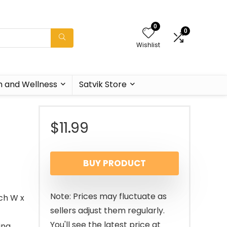
0
0
Wishlist
h and Wellness
Satvik Store
$
11.99
BUY PRODUCT
Note: Prices may fluctuate as
nch W x
sellers adjust them regularly.
You'll see the latest price at
ing