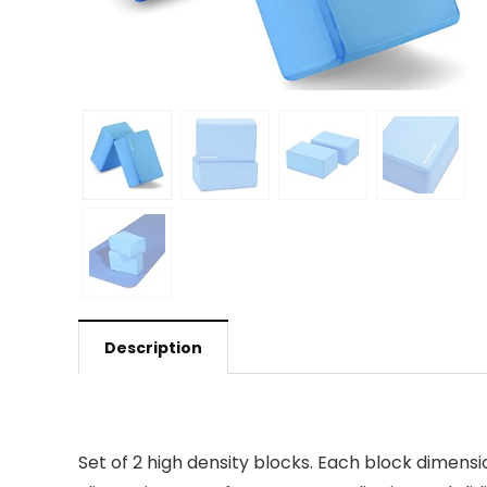
Description
Set of 2 high density blocks. Each block dimensio