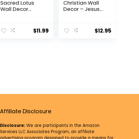
Sacred Lotus
Christian Wall
Wall Decor
Decor – Jesus
Sacred
Wall Art, Jesus
Geometry Wall
Poster –
Art, Crystal Grid
inspiring
$
11.99
$
12.95
Chakra Wooden
spiritual
Wall Art Yoga
Religious
Wall Art Decor
Motivational
Meditation Altar
poster –
Decor Zen Wall
Religious Gifts –
Decor Spiritual
Encouraging
Gifts
God Wall Decor
– positive
Quotes
Inspirational
quote
Affiliate Disclosure
Disclosure:
We are participants in the Amazon
Services LLC Associates Program, an affiliate
advertising program designed to provide a means for