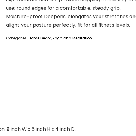
use; round edges for a comfortable, steady grip.
Moisture-proof Deepens, elongates your stretches an
aligns your posture perfectly, fit for all fitness levels.
Categories:
Home Décor
,
Yoga and Meditation
n: 9 inch W x 6 inch H x 4 inch D.