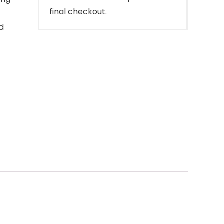
final checkout.
d