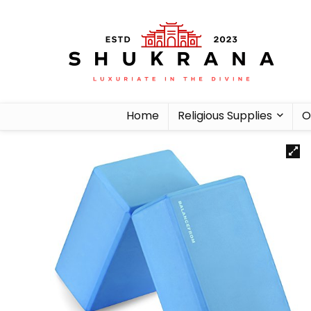
Home
Religious Supplies
O