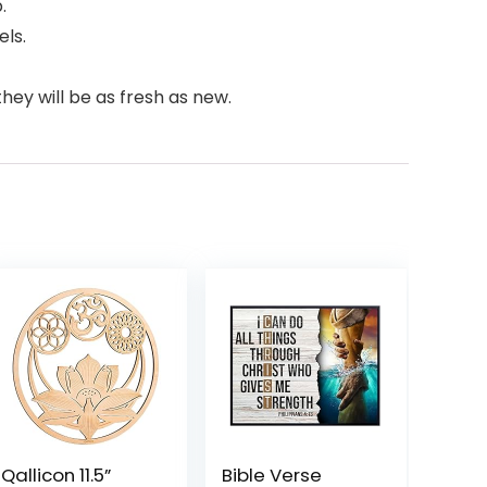
.
els.
hey will be as fresh as new.
Qallicon 11.5”
Bible Verse