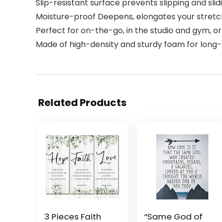
Slip-resistant surface prevents slipping and sli
Moisture-proof Deepens, elongates your stretches 
Perfect for on-the-go, in the studio and gym, o
Made of high-density and sturdy foam for long-la
Related Products
3 Pieces Faith
“Same God of