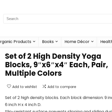
rganic Products
Books
Home Décor
Healt
Set of 2 High Density Yoga
Blocks, 9″x6″x4″ Each, Pair,
Multiple Colors
Add to wishlist
Add to compare
Set of 2 high density blocks. Each block dimension: 9 i
6 inch H x 4 inch D.
Slip-resistant surface prevents slipping and sliding dur